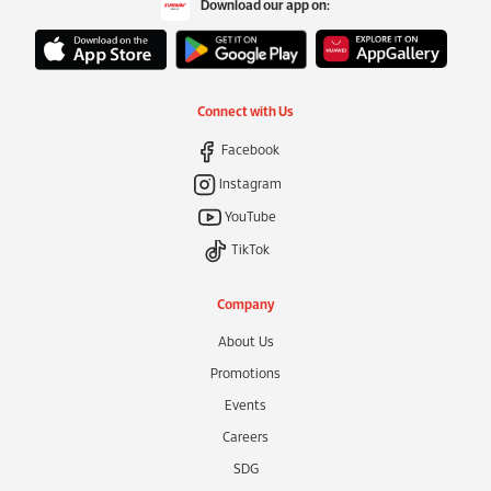
Download our app on:
Connect with Us
Facebook
Instagram
YouTube
TikTok
Company
About Us
Promotions
Events
Careers
SDG