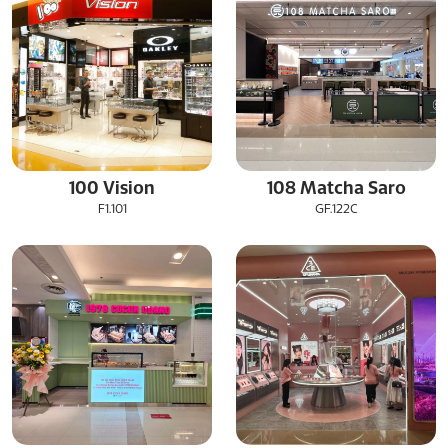
100 Vision
108 Matcha Saro
F1.101
GF.122C