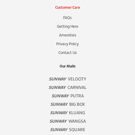
Customer Care
FAQs
Getting Here
Amenities
Privacy Policy
Contact Us
Our Malls
SUNWAY
VELOCITY
SUNWAY
CARNIVAL
SUNWAY
PUTRA
SUNWAY
BIG BOX
SUNWAY
KLUANG
SUNWAY
WANGSA
SUNWAY
SQUARE