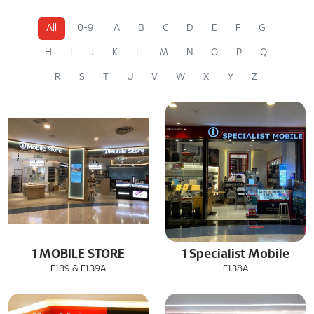
All
0-9
A
B
C
D
E
F
G
H
I
J
K
L
M
N
O
P
Q
R
S
T
U
V
W
X
Y
Z
1 MOBILE STORE
1 Specialist Mobile
F1.39 & F1.39A
F1.38A