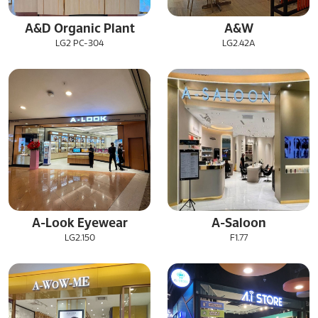
A&D Organic Plant
A&W
LG2 PC-304
LG2.42A
A-Look Eyewear
A-Saloon
LG2.150
F1.77