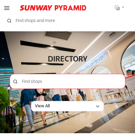
DIRECTORY