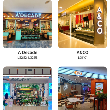
A Decade
A&CO
LG2.52, LG2.53
LG1.101