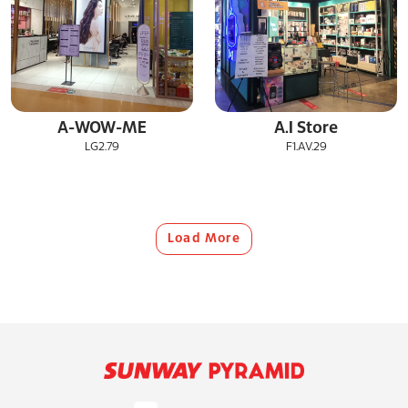
A-WOW-ME
A.I Store
LG2.79
F1.AV.29
Load More