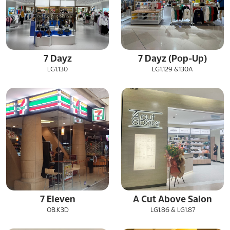
7 Dayz
7 Dayz (Pop-Up)
LG1.130
LG1.129 &130A
7 Eleven
A Cut Above Salon
OB.K3D
LG1.86 & LG1.87