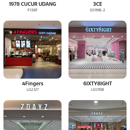
1978 CUCUR UDANG
3CE
F1.58F
G1.119B-2
4Fingers
6IXTY8IGHT
LG2.127
LG1.115B