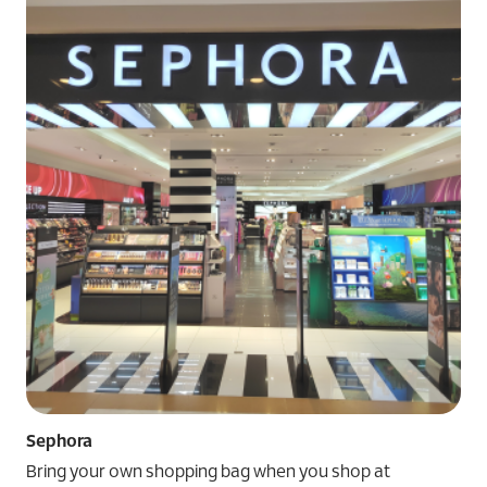
Sephora
Bring your own shopping bag when you shop at