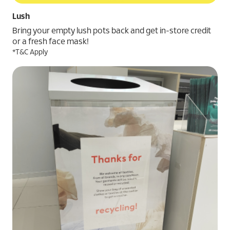
Lush
Bring your empty lush pots back and get in-store credit
or a fresh face mask!
*T&C Apply