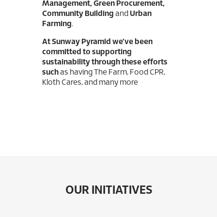
Management, Green Procurement,
Community Building
and
Urban
Farming
.
At Sunway Pyramid we’ve been
committed to supporting
sustainability through these efforts
such
as having The Farm, Food CPR,
Kloth Cares, and many more
OUR INITIATIVES