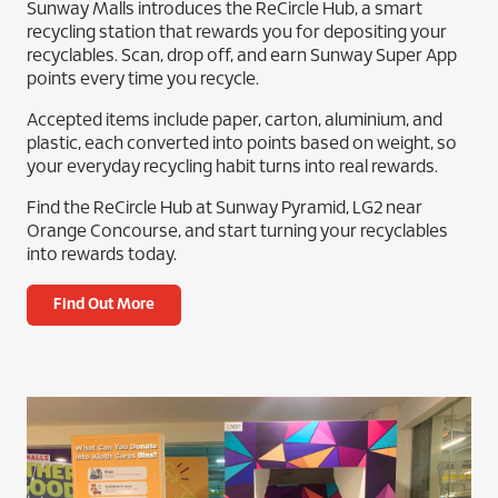
Sunway Malls introduces the ReCircle Hub, a smart
recycling station that rewards you for depositing your
recyclables. Scan, drop off, and earn Sunway Super App
points every time you recycle.
Accepted items include paper, carton, aluminium, and
plastic, each converted into points based on weight, so
your everyday recycling habit turns into real rewards.
Find the ReCircle Hub at Sunway Pyramid, LG2 near
Orange Concourse, and start turning your recyclables
into rewards today.
Find Out More