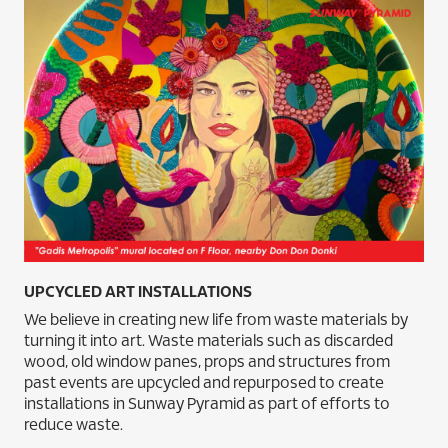
UPCYCLED ART INSTALLATIONS
We believe in creating new life from waste materials by
turning it into art. Waste materials such as discarded
wood, old window panes, props and structures from
past events are upcycled and repurposed to create
installations in Sunway Pyramid as part of efforts to
reduce waste.