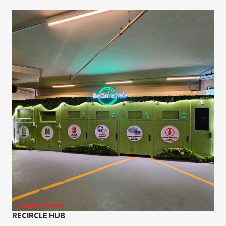
RECIRCLE HUB