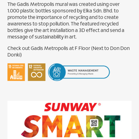
The Gadis Metropolis mural was created using over
1.000 plastic bottles sponsored by Elka Sdn. Bhd. to
promote the importance of recycling and to create
awareness to stop pollution. The featured recycled
bottles give the art installation a 3D effect and send a
message of sustainability in art.
Check out Gadis Metropolis at F Floor (Next to Don Don
Donki)