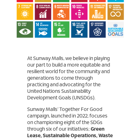
At Sunway Malls, we believe in playing
our part to build a more equitable and
resilient world for the community and
generations to come through
practicing and advocating for the
United Nations Sustainability
Development Goals (UNSDGs).
Sunway Malls’ Together For Good
campaign, launched in 2022, focuses
on championing eight of the SDGs
through six of our initiatives;
Green
Lease, Sustainable Operations, Waste