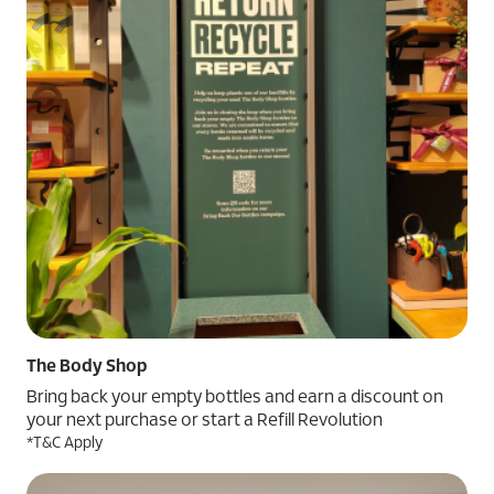
The Body Shop
Bring back your empty bottles and earn a discount on
your next purchase or start a Refill Revolution
*T&C Apply