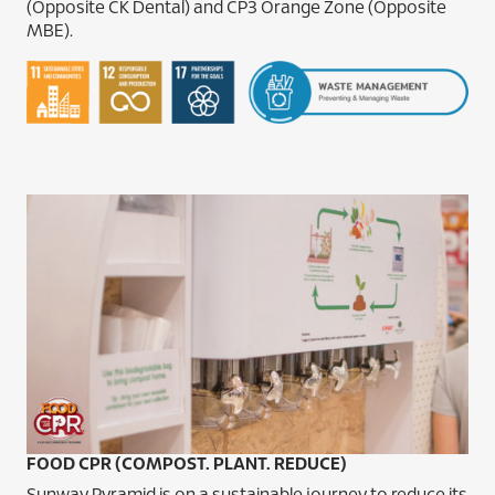
(Opposite CK Dental) and CP3 Orange Zone (Opposite
MBE).
FOOD CPR (COMPOST. PLANT. REDUCE)