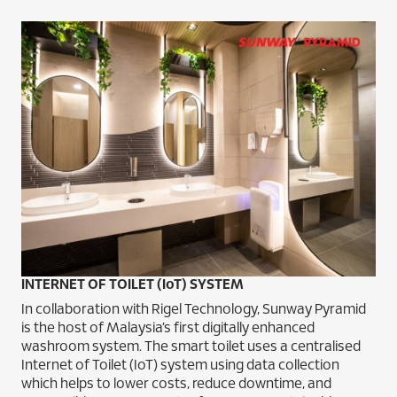
INTERNET OF TOILET (IoT) SYSTEM
In collaboration with Rigel Technology, Sunway Pyramid
is the host of Malaysia’s first digitally enhanced
washroom system. The smart toilet uses a centralised
Internet of Toilet (IoT) system using data collection
which helps to lower costs, reduce downtime, and