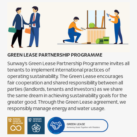
GREEN LEASE PARTNERSHIP PROGRAMME
Sunway’s Green Lease Partnership Programme invites all
tenants to implement international practices of
operating sustainability. The Green Lease encourages
fair cooperation and shared responsibility between all
parties (landlords, tenants and investors) as we share
the same dream in achieving sustainability goals for the
greater good. Through the Green Lease agreement, we
responsibly manage energy and water usage.