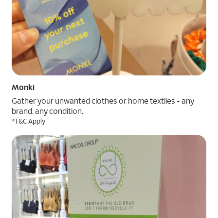
Monki
Gather your unwanted clothes or home textiles - any
brand, any condition.
*T&C Apply