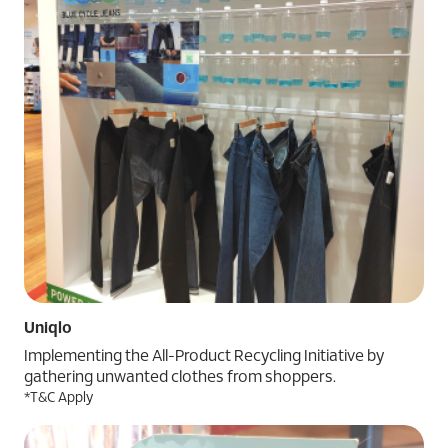
Uniqlo
Implementing the All-Product Recycling Initiative by
gathering unwanted clothes from shoppers.
*T&C Apply