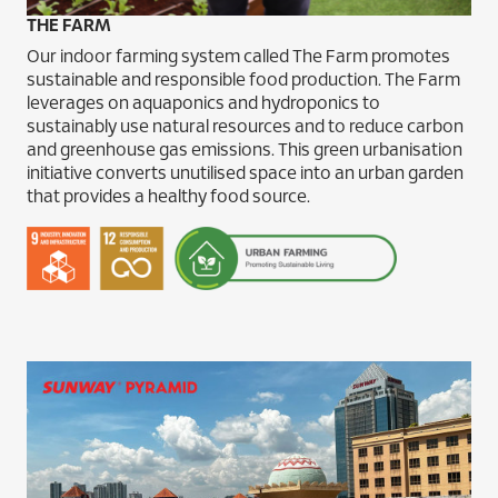
THE FARM
Our indoor farming system called The Farm promotes
sustainable and responsible food production. The Farm
leverages on aquaponics and hydroponics to
sustainably use natural resources and to reduce carbon
and greenhouse gas emissions. This green urbanisation
initiative converts unutilised space into an urban garden
that provides a healthy food source.