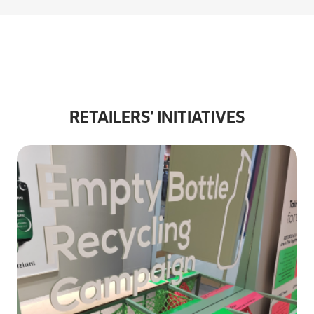
RETAILERS' INITIATIVES