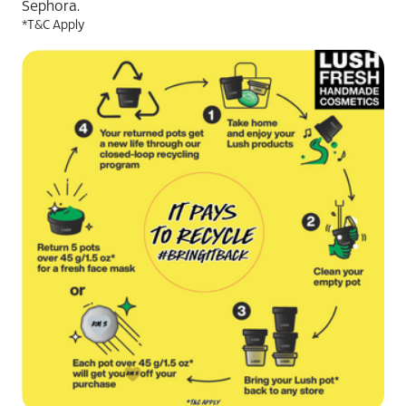
Sephora.
*T&C Apply