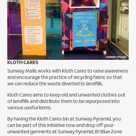
KLOTH CARES
Sunway Malls works with Kloth Cares to raise awareness
and encourage the practice of recycling fabric so that
we can reduce the waste diverted to landfills.
Kloth Cares aims to keep old and unwanted clothes out
of landfills and distribute them to be repurposed into
various useful items.
By having the Kloth Cares bin at Sunway Pyramid, you
can be part of this initiative now and drop off your
unwanted garments at Sunway Pyramid, B1 Blue Zone