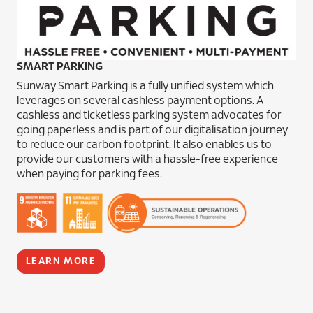
SMART PARKING
Sunway Smart Parking is a fully unified system which
leverages on several cashless payment options. A
cashless and ticketless parking system advocates for
going paperless and is part of our digitalisation journey
to reduce our carbon footprint. It also enables us to
provide our customers with a hassle-free experience
when paying for parking fees.
LEARN MORE