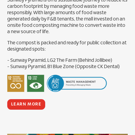
Sunway Pyramid is on a sustainable journey to reduce its
carbon footprint by managing food waste more
responsibly. With large amounts of food waste
generated daily by F&B tenants, the mall invested on an
onsite food composting machine to convert waste into
a new source of life.
The compost is packed and ready for public collection at
designated spots:
- Sunway Pyramid, LG2 The Farm (Behind Jollibee)
- Sunway Pyramid, B1 Blue Zone (Opposite CK Dental)
LEARN MORE