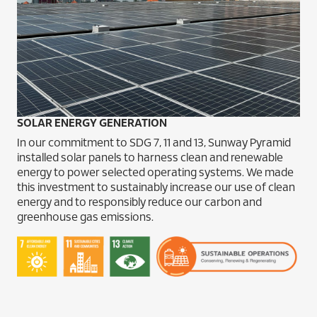
SOLAR ENERGY GENERATION
In our commitment to SDG 7, 11 and 13, Sunway Pyramid
installed solar panels to harness clean and renewable
energy to power selected operating systems. We made
this investment to sustainably increase our use of clean
energy and to responsibly reduce our carbon and
greenhouse gas emissions.