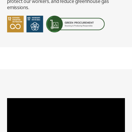
protect our workers, and reduce greenhouse gas
emissions.