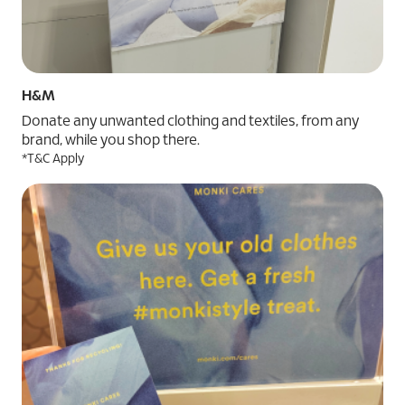
H&M
Donate any unwanted clothing and textiles, from any
brand, while you shop there.
*T&C Apply