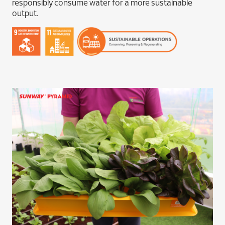
responsibly consume water for a more sustainable
output.