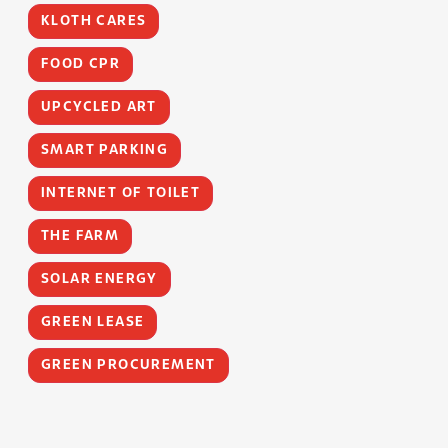
KLOTH CARES
FOOD CPR
UPCYCLED ART
SMART PARKING
INTERNET OF TOILET
THE FARM
SOLAR ENERGY
GREEN LEASE
GREEN PROCUREMENT