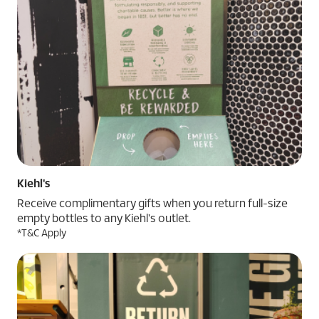
Kiehl's
Receive complimentary gifts when you return full-size
empty bottles to any Kiehl's outlet.
*T&C Apply