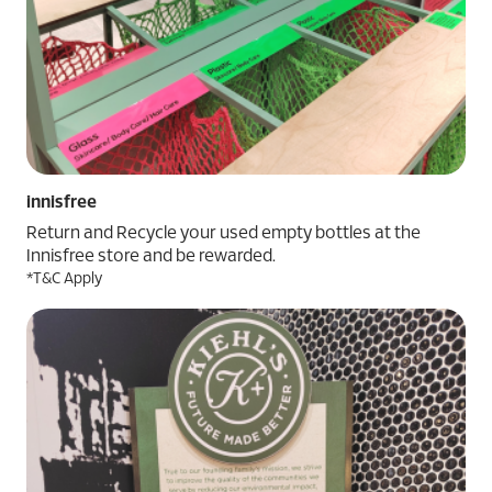
innisfree
Return and Recycle your used empty bottles at the
Innisfree store and be rewarded.
*T&C Apply