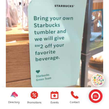
Starbucks
Directory
Contact
Events
Promotions
Bring your own Starbucks tumbler to the nearest outlet