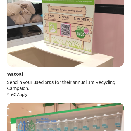
Wacoal
Send in your used bras for their annual Bra Recycling
Campaign.
*T&C Apply