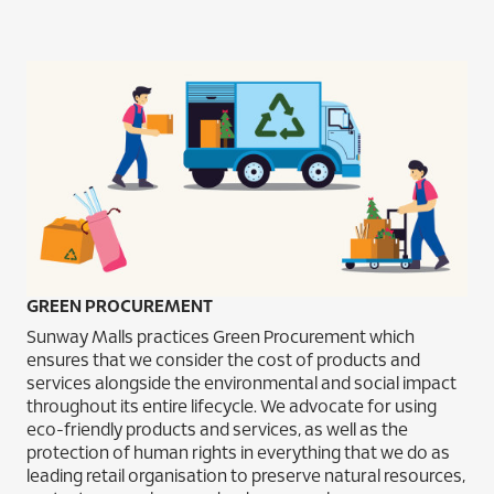
GREEN PROCUREMENT
Sunway Malls practices Green Procurement which
ensures that we consider the cost of products and
services alongside the environmental and social impact
throughout its entire lifecycle. We advocate for using
eco-friendly products and services, as well as the
protection of human rights in everything that we do as
leading retail organisation to preserve natural resources,