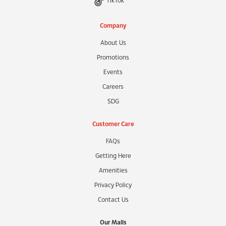
TikTok
Company
About Us
Promotions
Events
Careers
SDG
Customer Care
FAQs
Getting Here
Amenities
Privacy Policy
Contact Us
Our Malls