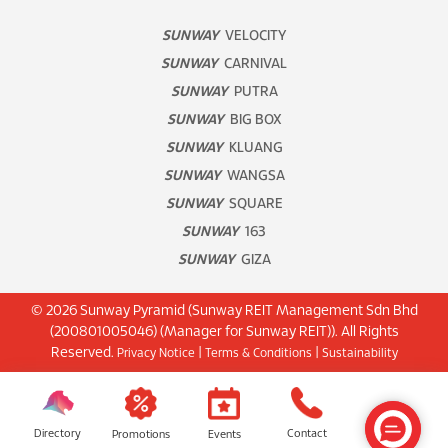
SUNWAY
VELOCITY
SUNWAY
CARNIVAL
SUNWAY
PUTRA
SUNWAY
BIG BOX
SUNWAY
KLUANG
SUNWAY
WANGSA
SUNWAY
SQUARE
SUNWAY
163
SUNWAY
GIZA
© 2026 Sunway Pyramid (Sunway REIT Management Sdn Bhd
(200801005046) (Manager for Sunway REIT)). All Rights
Reserved.
|
|
Privacy Notice
Terms & Conditions
Sustainability
Directory
Contact
Events
Promotions