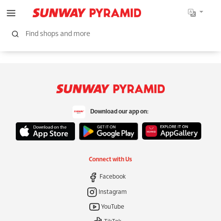
Download our app on:
Connect with Us
Facebook
Instagram
YouTube