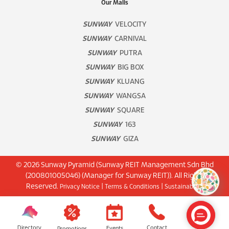
Our Malls
SUNWAY
VELOCITY
SUNWAY
CARNIVAL
SUNWAY
PUTRA
SUNWAY
BIG BOX
SUNWAY
KLUANG
SUNWAY
WANGSA
SUNWAY
SQUARE
SUNWAY
163
SUNWAY
GIZA
© 2026 Sunway Pyramid (Sunway REIT Management Sdn Bhd
(200801005046) (Manager for Sunway REIT)). All Rights
Reserved.
|
|
Privacy Notice
Terms & Conditions
Sustainability
Directory
Contact
Events
Promotions