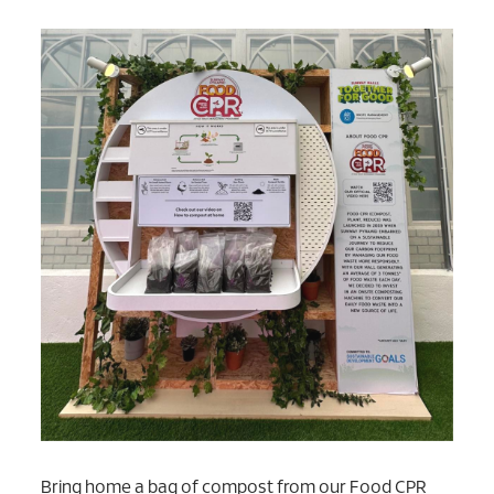
Bring home a bag of compost from our Food CPR