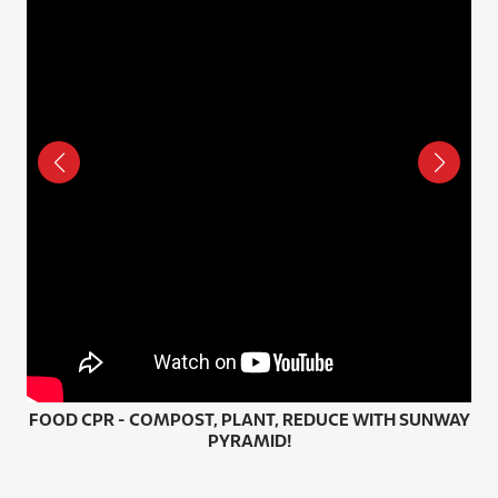
FOOD CPR - COMPOST, PLANT, REDUCE WITH SUNWAY
HO
PYRAMID!