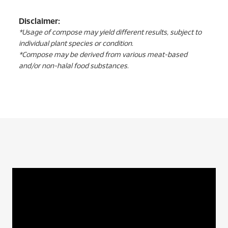
Disclaimer:
*Usage of compose may yield different results, subject to
individual plant species or condition.
*Compose may be derived from various meat-based
and/or non-halal food substances.