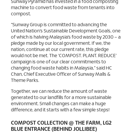
Sunway Pyramid has invested in a food composting
machine to convert food waste from tenants into
compost.
“Sunway Group is committed to advancing the
United Nation’s Sustainable Development Goals, one
of which is halving Malaysia’s food waste by 2030 – a
pledge made by our local government. If we, the
nation, continue at our current rate, this pledge
would not be met. The ‘COMPOST. PLANT. REDUCE’
campaign is one of our clear commitments to
changing food waste habits in Malaysia,” said HC
Chan, Chief Executive Officer of Sunway Malls &
Theme Parks.
Together, we can reduce the amount of waste
generated to our landfills for a more sustainable
environment. Small changes can make a huge
difference, and it starts with a few simple steps!
COMPOST COLLECTION @ THE FARM, LG2
BLUE ENTRANCE (BEHIND JOLLIBEE)