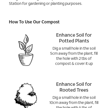
Station for gardening or planting purposes.
How To Use Our Compost
Enhance Soil for
Potted Plants
Dig a small hole in the soil
5cm away from the plant, fill
the hole with 2 tbs of
compost & cover it up
Enhance Soil for
Rooted Trees
Dig a small hole in the soil
10cm away from the plant, fill
the hole with 4 tbs of