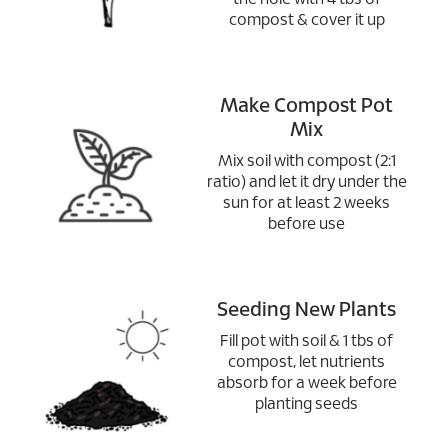
compost & cover it up
Make Compost Pot
Mix
Mix soil with compost (2:1
ratio) and let it dry under the
sun for at least 2 weeks
before use
Seeding New Plants
Fill pot with soil & 1 tbs of
compost, let nutrients
absorb for a week before
planting seeds