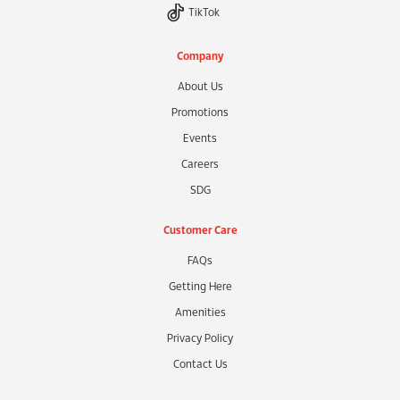
TikTok
Company
About Us
Promotions
Events
Careers
SDG
Customer Care
FAQs
Getting Here
Amenities
Privacy Policy
Contact Us