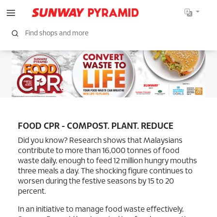
FOOD CPR - COMPOST. PLANT. REDUCE
Did you know? Research shows that Malaysians
contribute to more than 16,000 tonnes of food
waste daily, enough to feed 12 million hungry mouths
three meals a day. The shocking figure continues to
worsen during the festive seasons by 15 to 20
percent.
In an initiative to manage food waste effectively,