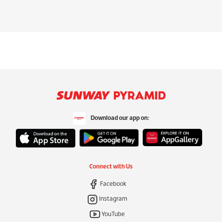
Download our app on:
Connect with Us
Facebook
Instagram
YouTube