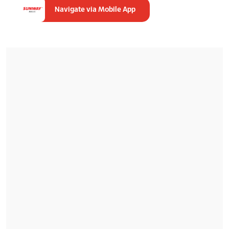
Navigate via Mobile App