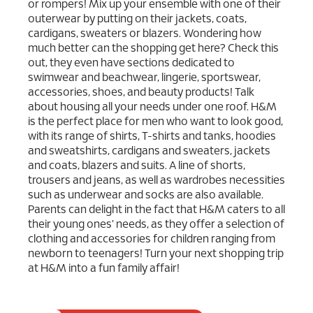
or rompers! Mix up your ensemble with one of their
outerwear by putting on their jackets, coats,
cardigans, sweaters or blazers. Wondering how
much better can the shopping get here? Check this
out, they even have sections dedicated to
swimwear and beachwear, lingerie, sportswear,
accessories, shoes, and beauty products! Talk
about housing all your needs under one roof. H&M
is the perfect place for men who want to look good,
with its range of shirts, T-shirts and tanks, hoodies
and sweatshirts, cardigans and sweaters, jackets
and coats, blazers and suits. A line of shorts,
trousers and jeans, as well as wardrobes necessities
such as underwear and socks are also available.
Parents can delight in the fact that H&M caters to all
their young ones’ needs, as they offer a selection of
clothing and accessories for children ranging from
newborn to teenagers! Turn your next shopping trip
at H&M into a fun family affair!