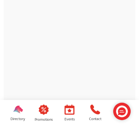
Directory
Contact
Events
Promotions