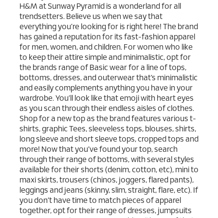
H&M at Sunway Pyramid is a wonderland for all
trendsetters. Believe us when we say that
everything you’re looking for is right here! The brand
has gained a reputation for its fast-fashion apparel
for men, women, and children. For women who like
to keep their attire simple and minimalistic, opt for
the brands range of Basic wear for a line of tops,
bottoms, dresses, and outerwear that’s minimalistic
and easily complements anything you have in your
wardrobe. You’ll look like that emoji with heart eyes
as you scan through their endless aisles of clothes.
Shop for a new top as the brand features various t-
shirts, graphic Tees, sleeveless tops, blouses, shirts,
long sleeve and short sleeve tops, cropped tops and
more! Now that you’ve found your top, search
through their range of bottoms, with several styles
available for their shorts (denim, cotton, etc), mini to
maxi skirts, trousers (chinos, joggers, flared pants),
leggings and jeans (skinny, slim, straight, flare, etc). If
you don’t have time to match pieces of apparel
together, opt for their range of dresses, jumpsuits