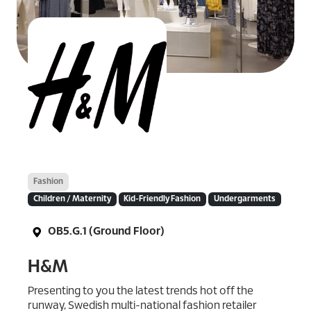
Fashion
Children / Maternity
Kid-Friendly Fashion
Undergarments
OB5.G.1 (Ground Floor)
H&M
Presenting to you the latest trends hot off the
runway, Swedish multi-national fashion retailer