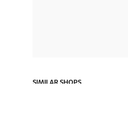
SIMILAR SHOPS