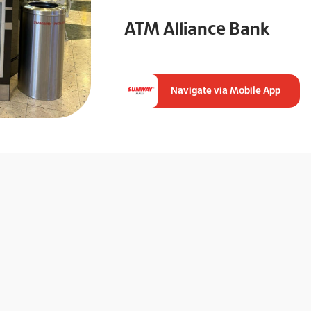
ATM Alliance Bank
Navigate via Mobile App