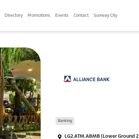
Directory
Promotions
Events
Contact
Sunway City
Banking
LG2.ATM.ABMB (Lower Ground 2 