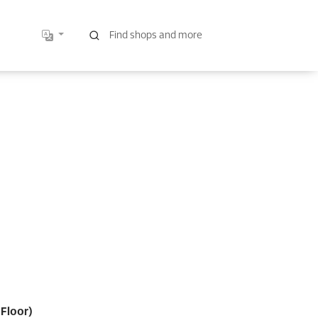
Floor)