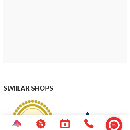
SIMILAR SHOPS