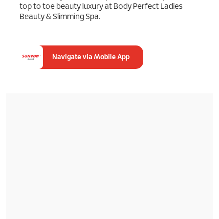
top to toe beauty luxury at Body Perfect Ladies
Beauty & Slimming Spa.
Navigate via Mobile App