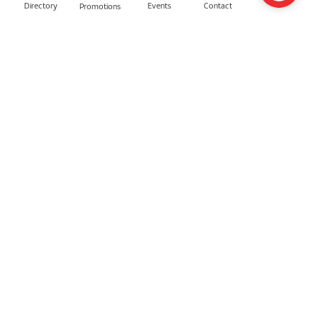
Directory
Contact
Events
Promotions
BLV Beauty
Ainz & Tulpe
Gucci Beauty
AGift with Care