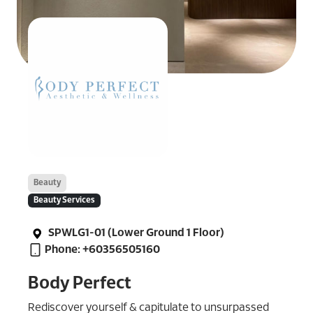
Beauty
Beauty Services
SPWLG1-01 (Lower Ground 1 Floor)
Phone: +60356505160
Body Perfect
Rediscover yourself & capitulate to unsurpassed