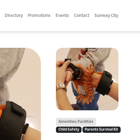
Directory
Promotions
Events
Contact
Sunway City
Amenities/Facilities
Child Safety
Parents Survival Kit