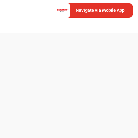
Navigate via Mobile App