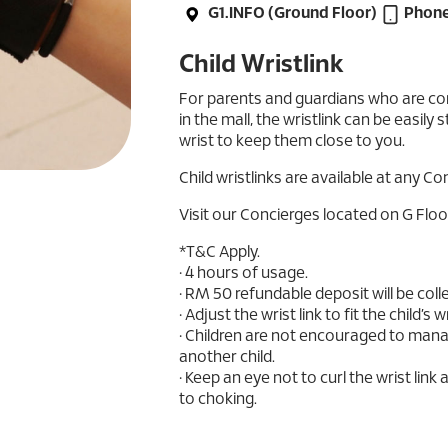
G1.INFO (Ground Floor)
Phone
Child Wristlink
For parents and guardians who are con
in the mall, the wristlink can be easily 
wrist to keep them close to you.
Child wristlinks are available at any Co
Visit our Concierges located on G Floo
*T&C Apply.
• 4 hours of usage.
• RM 50 refundable deposit will be coll
• Adjust the wrist link to fit the child’s
• Children are not encouraged to manag
another child.
• Keep an eye not to curl the wrist link 
to choking.