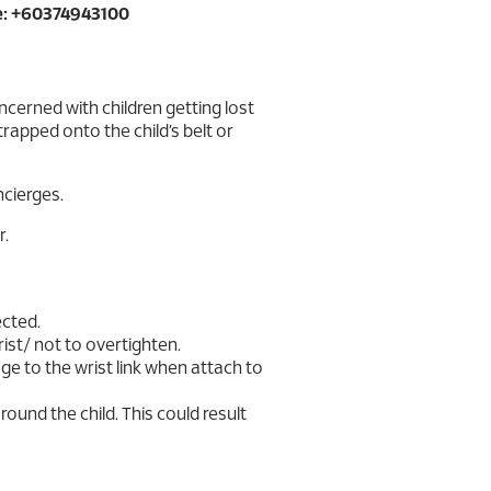
: +60374943100
cerned with children getting lost
strapped onto the child’s belt or
ncierges.
r.
ected.
 wrist/ not to overtighten.
e to the wrist link when attach to
around the child. This could result