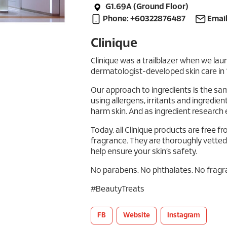
G1.69A (Ground Floor)
Phone: +60322876487
Email
Clinique
Clinique was a trailblazer when we laun
dermatologist-developed skin care in 
Our approach to ingredients is the sa
using allergens, irritants and ingredien
harm skin. And as ingredient research 
Today, all Clinique products are free 
fragrance. They are thoroughly vetted t
help ensure your skin’s safety.
No parabens. No phthalates. No fragra
#BeautyTreats
FB
Website
Instagram