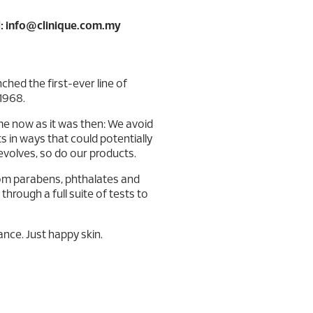
: info@clinique.com.my
ched the first-ever line of
1968.
me now as it was then: We avoid
ts in ways that could potentially
evolves, so do our products.
from parabens, phthalates and
hrough a full suite of tests to
nce. Just happy skin.