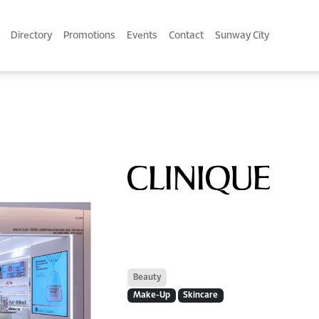
Directory
Promotions
Events
Contact
Sunway City
Beauty
Make-Up
Skincare