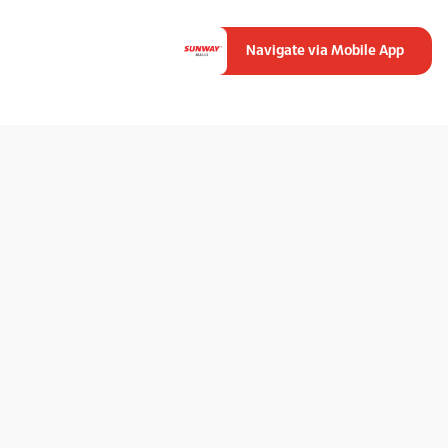
Navigate via Mobile App