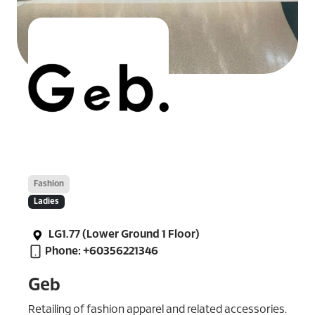
Fashion
Ladies
LG1.77 (Lower Ground 1 Floor)
Phone: +60356221346
Geb
Retailing of fashion apparel and related accessories.