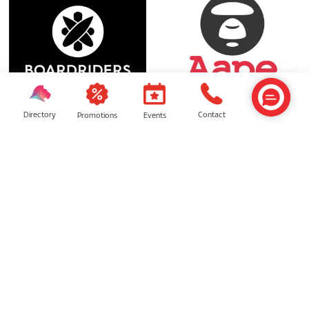
Directory
Contact
Events
Promotions
Boardriders
AAPE *BY A BATHING AAPE
Pull & Bear
iORA