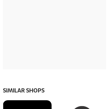
SIMILAR SHOPS