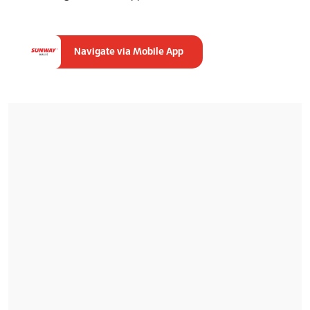
Navigate via Mobile App