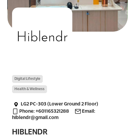
Digital Lifestyle
Health & Wellness
LG2 PC-303 (Lower Ground 2 Floor)
Phone: +601165321288
Email:
hiblendr@gmail.com
HIBLENDR