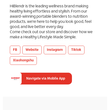
HiBlendr is the leading wellness brand making
healthy living effortless and stylish. From our
award-winning portable blenders to nutrition
products, we’re here to help you look good, feel
good, and live better every day.
Come check out our store and discover how we
make a Healthy Lifestyle Made Simple.
FB
Website
Instagram
Tiktok
Xiaohongshu
Navigate via Mobile App