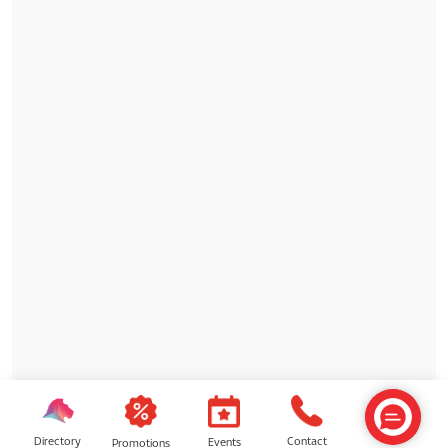
Directory
Contact
Events
Promotions