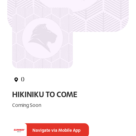
()
HIKINIKU TO COME
Coming Soon
Navigate via Mobile App