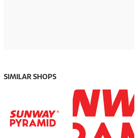
SIMILAR SHOPS