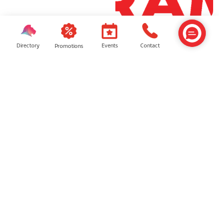
Central Avenue
Grand Foyer
Directory
Contact
Events
Promotions
LG1 OASIS Entrance
Orange Concourse