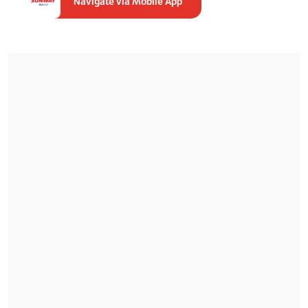
Navigate via Mobile App