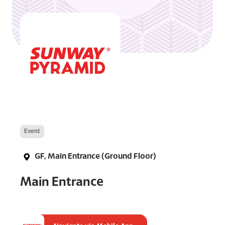
Event
GF, Main Entrance (Ground Floor)
Main Entrance