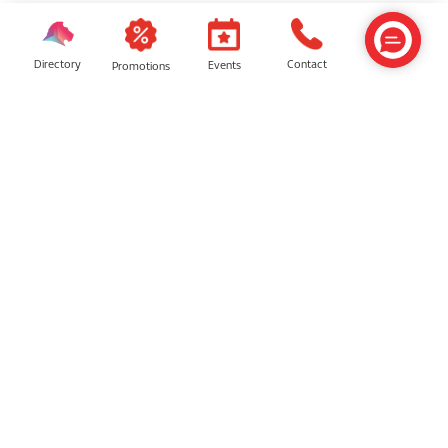
Directory
Contact
Events
Promotions
Ecco
Dolly
Labelbornz
Honey Bibi