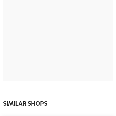
SIMILAR SHOPS