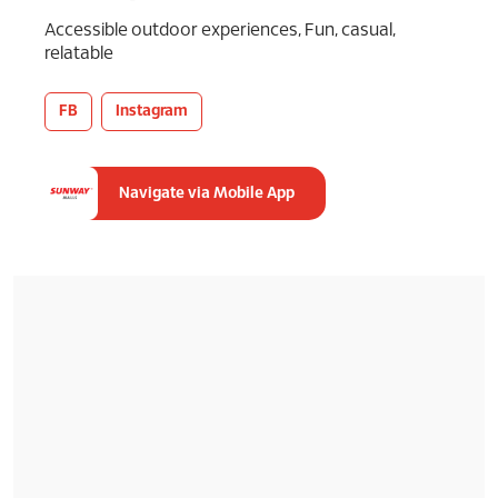
Accessible outdoor experiences, Fun, casual,
relatable
FB
Instagram
Navigate via Mobile App