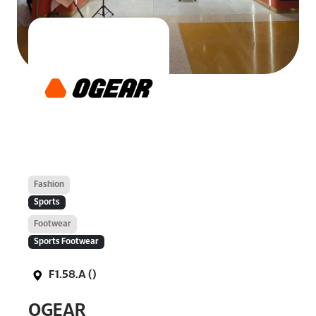
Fashion
Sports
Footwear
Sports Footwear
F1.58.A ()
OGEAR