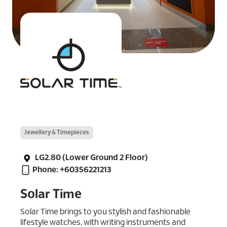
Jewellery & Timepieces
LG2.80 (Lower Ground 2 Floor)
Phone: +60356221213
Solar Time
Solar Time brings to you stylish and fashionable
lifestyle watches, with writing instruments and