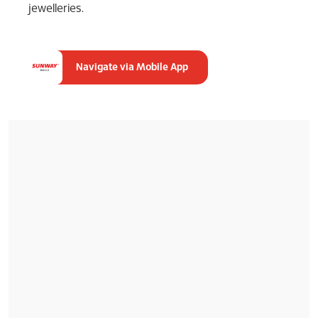
jewelleries.
Navigate via Mobile App