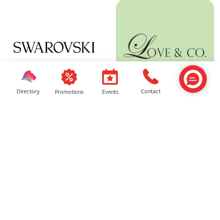
Directory
Contact
Events
Promotions
Swarovski
Love & Co