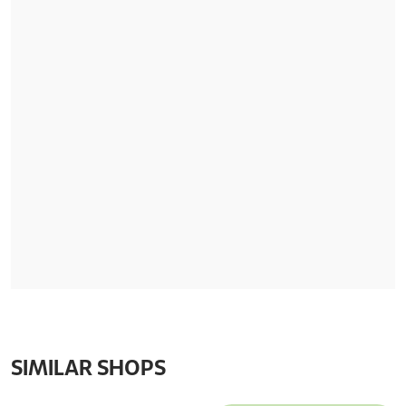
SIMILAR SHOPS