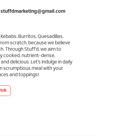
: stuffdmarketing@gmail.com
 Kebabs, Burritos, Quesadillas,
from scratch, because we believe
h. Through Stuff’d, we aim to
ly cooked, nutrient-dense,
nd delicious. Let’s indulge in daily
n scrumptious meal with your
auces and toppings!
ktok