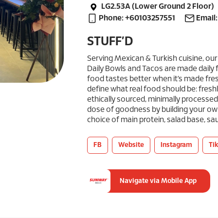
LG2.53A (Lower Ground 2 Floor)
Phone: +60103257551
Email
STUFF’D
Serving Mexican & Turkish cuisine, our
Daily Bowls and Tacos are made daily 
food tastes better when it’s made fres
define what real food should be: fresh
ethically sourced, minimally processed a
dose of goodness by building your ow
choice of main protein, salad base, s
FB
Website
Instagram
Ti
Navigate via Mobile App