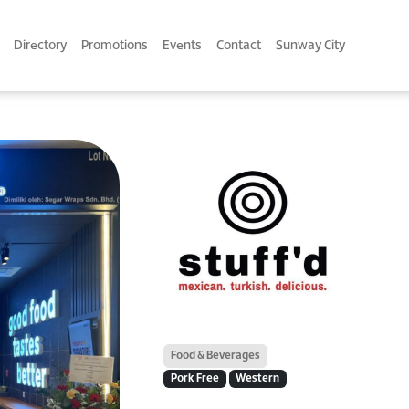
Directory
Promotions
Events
Contact
Sunway City
Food & Beverages
Pork Free
Western