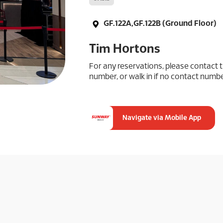
GF.122A,GF.122B (Ground Floor)
Tim Hortons
For any reservations, please contact t
number, or walk in if no contact number
Navigate via Mobile App