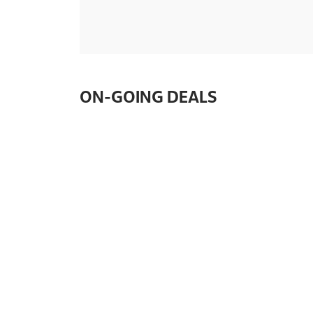
ON-GOING DEALS
🍪✨ The wait is over!
🍪✨ The wait is over! Int
Famous Amos® collaborati
iconic favourites for the 
Indulge in 3 cookie…
SIMILAR SHOPS