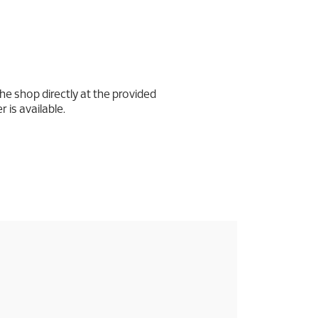
he shop directly at the provided
 is available.