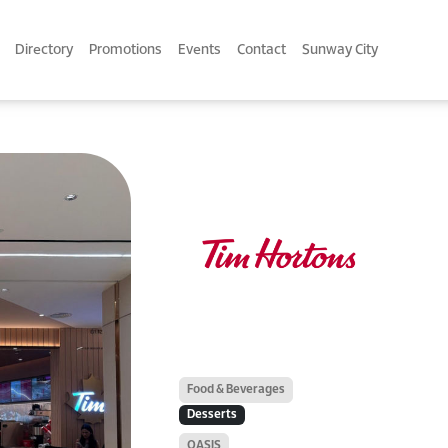
Directory
Promotions
Events
Contact
Sunway City
Food & Beverages
Desserts
OASIS