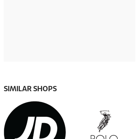
SIMILAR SHOPS