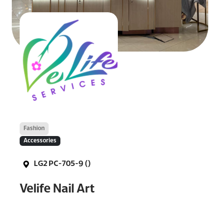
Fashion
Accessories
LG2 PC-705-9 ()
Velife Nail Art