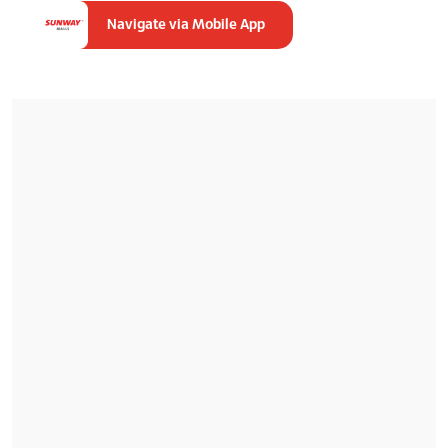
Navigate via Mobile App