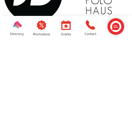
JD Sports
Polo Haus
Directory
Contact
Events
Promotions
Tricia Lew
Keen