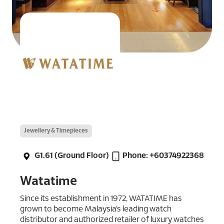
Jewellery & Timepieces
G1.61 (Ground Floor)
Phone: +60374922368
Watatime
Since its establishment in 1972, WATATIME has
grown to become Malaysia’s leading watch
distributor and authorized retailer of luxury watches