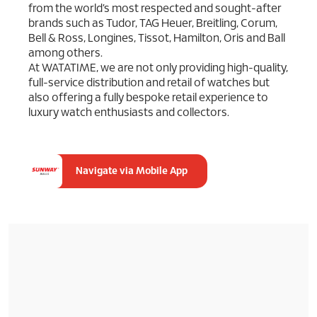
from the world’s most respected and sought-after
brands such as Tudor, TAG Heuer, Breitling, Corum,
Bell & Ross, Longines, Tissot, Hamilton, Oris and Ball
among others.
At WATATIME, we are not only providing high-quality,
full-service distribution and retail of watches but
also offering a fully bespoke retail experience to
luxury watch enthusiasts and collectors.
Navigate via Mobile App