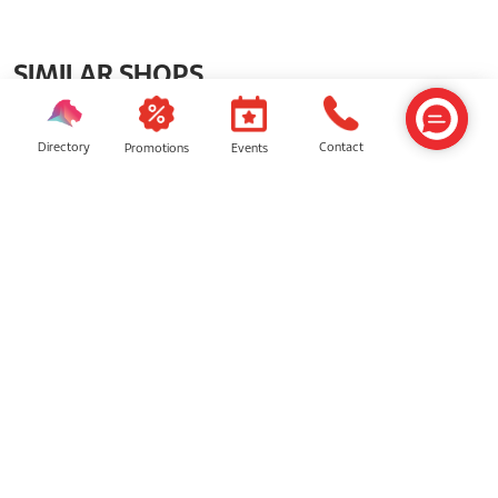
SIMILAR SHOPS
Directory
Contact
Events
Promotions
Pandora
Timekeeper Smart