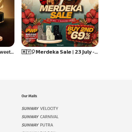
✨ Celebrate Reunion, Share Sweetness ✨
🇲🇾🎈𝗠𝗲𝗿𝗱𝗲𝗸𝗮 𝗦𝗮𝗹𝗲 | 𝟮𝟯 𝗝𝘂𝗹𝘆 - 𝟭 𝗦𝗲𝗽𝘁𝗲𝗺𝗯𝗲𝗿 𝟮𝟬𝟮𝟲🎈
Our Malls
SUNWAY
VELOCITY
SUNWAY
CARNIVAL
SUNWAY
PUTRA