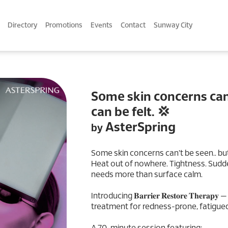
Directory
Promotions
Events
Contact
Sunway City
Some skin concerns can'
can be felt. 💢
AsterSpring
by
Some skin concerns can't be seen.. but
Heat out of nowhere. Tightness. Sudde
needs more than surface calm.
Introducing 𝐁𝐚𝐫𝐫𝐢𝐞𝐫 𝐑𝐞𝐬𝐭𝐨𝐫𝐞 𝐓𝐡𝐞
treatment for redness-prone, fatigued