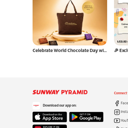
Celebrate World Chocolate Day with GODIVA🍫
Connect 
Face
Download our app on:
Inst
You