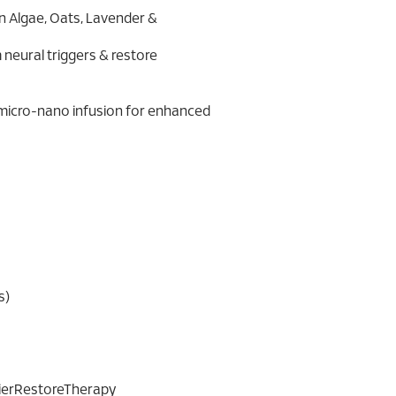
n Algae, Oats, Lavender &
 calm neural triggers & restore
xygen micro-nano infusion for enhanced
s)
rierRestoreTherapy