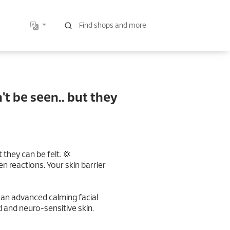
t be seen.. but they
 they can be felt. 💢
n reactions. Your skin barrier
𝐚𝐩𝐲 — an advanced calming facial
 and neuro-sensitive skin.