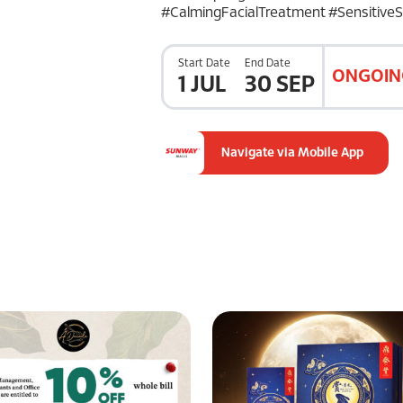
#CalmingFacialTreatment #SensitiveS
Start Date
End Date
ONGOIN
1 JUL
30 SEP
Navigate via Mobile App