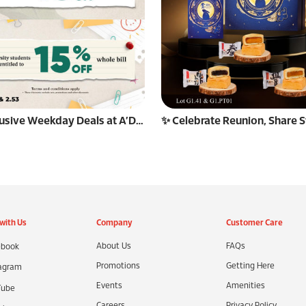
🎉 Exclusive Weekday Deals at A’Decade! 🎉
with Us
Company
Customer Care
About Us
FAQs
book
Promotions
Getting Here
agram
Events
Amenities
Tube
Careers
Privacy Policy