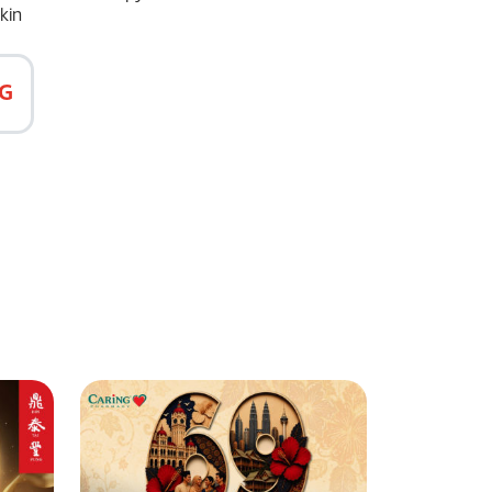
kin
G