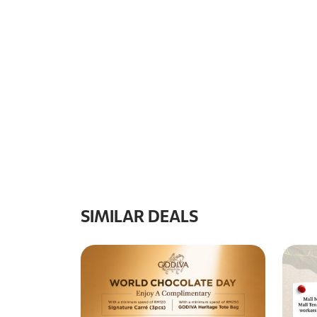
SIMILAR DEALS