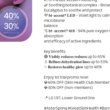
A 70-minute session featuring:
🌿 Soothing botanical complex - Brow
Eucalyptus to soothe and protect
💜 𝐛𝐭-𝐚𝐜𝐜𝐞𝐧𝐭® 𝐋𝐄𝐃 - Violet light to
microbiome
balance
🫧 𝐛𝐭-𝐚𝐜𝐜𝐞𝐧𝐭® 𝐀𝐈𝐑 - 94% pure o
absorption
and efficacy of active ingredients
Key benefits:
🔴 𝐕𝐢𝐬𝐢𝐛𝐥𝐲 𝐫𝐞𝐝𝐮𝐜𝐞𝐬 𝐫𝐞𝐝𝐧𝐞𝐬𝐬 up to 65%
💧 𝐑𝐞𝐟𝐢𝐧𝐞𝐬 𝐝𝐞𝐡𝐲𝐝𝐫𝐚𝐭𝐢𝐨𝐧 𝐥𝐢𝐧𝐞𝐬 up to 53%
✨ 𝐑𝐞𝐬𝐭𝐨𝐫𝐞𝐬 𝐡𝐞𝐚𝐥𝐭𝐡𝐲 𝐠𝐥𝐨𝐰 up to 48%
Enjoy 1st trial promo now!
💎40% OFF (Skin Health Club Member
💎30% OFF (non-members)
📍 LG 1.97, Lower Ground One
#AsterSpring #GreatSkinHealth #Bar