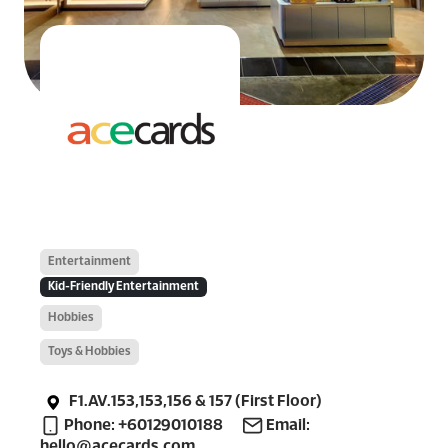
Entertainment
Kid-Friendly Entertainment
Hobbies
Toys & Hobbies
F1.AV.153,153,156 & 157 (First Floor)
Phone: +60129010188
Email:
hello@acecards.com