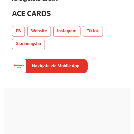
ACE CARDS
FB
Website
Instagram
Tiktok
Xiaohongshu
Navigate via Mobile App