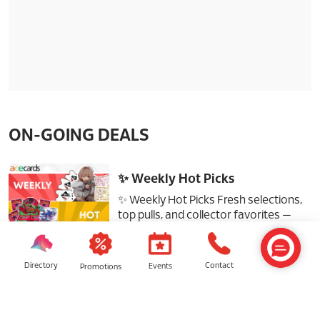
ON-GOING DEALS
✨ Weekly Hot Picks
✨ Weekly Hot Picks Fresh selections,
top pulls, and collector favorites —
don’t miss out! #acecards
#sunwaypyramid #gundam
#tcgstore #blindbox
Directory
Contact
Events
Promotions