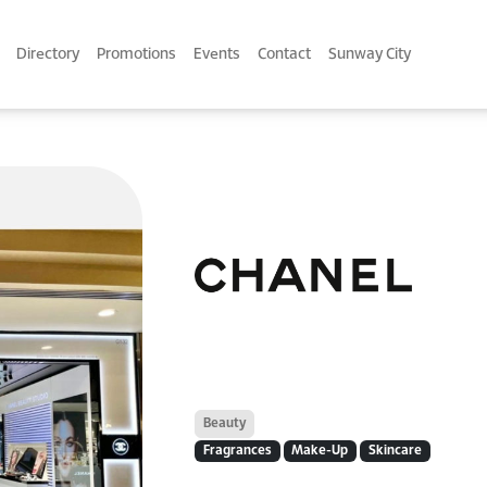
Directory
Promotions
Events
Contact
Sunway City
Beauty
Fragrances
Make-Up
Skincare