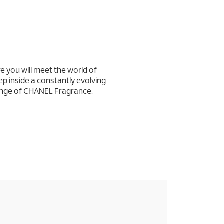
:
you will meet the world of
ep inside a constantly evolving
ange of CHANEL Fragrance,