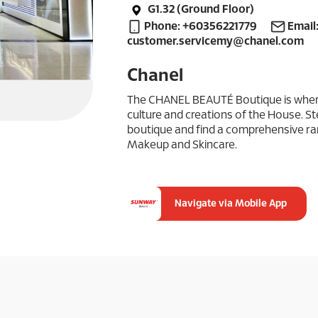
G1.32 (Ground Floor)
Phone: +60356221779
Email
customer.servicemy@chanel.com
Chanel
The CHANEL BEAUTÉ Boutique is where 
culture and creations of the House. St
boutique and find a comprehensive r
Makeup and Skincare.
Navigate via Mobile App