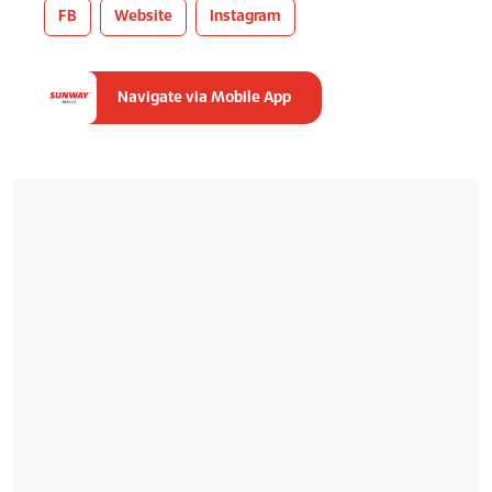
FB
Website
Instagram
Navigate via Mobile App