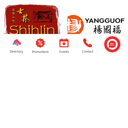
Directory
Contact
Events
Promotions
Shihlin Taiwan Street Foods
YGF Malatang
Ayam Penyet Express
Tai Er