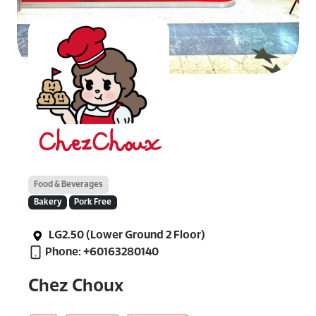
Food & Beverages
Bakery
Pork Free
LG2.50 (Lower Ground 2 Floor)
Phone: +60163280140
Chez Choux