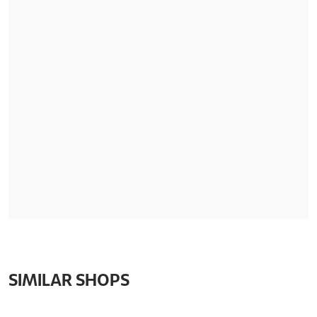
SIMILAR SHOPS