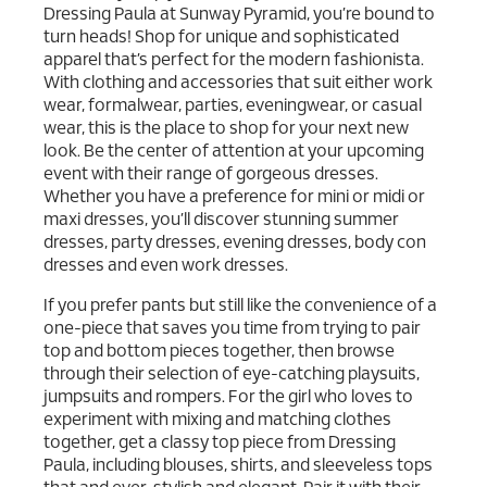
Dressing Paula at Sunway Pyramid, you’re bound to
turn heads! Shop for unique and sophisticated
apparel that’s perfect for the modern fashionista.
With clothing and accessories that suit either work
wear, formalwear, parties, eveningwear, or casual
wear, this is the place to shop for your next new
look. Be the center of attention at your upcoming
event with their range of gorgeous dresses.
Whether you have a preference for mini or midi or
maxi dresses, you’ll discover stunning summer
dresses, party dresses, evening dresses, body con
dresses and even work dresses.
If you prefer pants but still like the convenience of a
one-piece that saves you time from trying to pair
top and bottom pieces together, then browse
through their selection of eye-catching playsuits,
jumpsuits and rompers. For the girl who loves to
experiment with mixing and matching clothes
together, get a classy top piece from Dressing
Paula, including blouses, shirts, and sleeveless tops