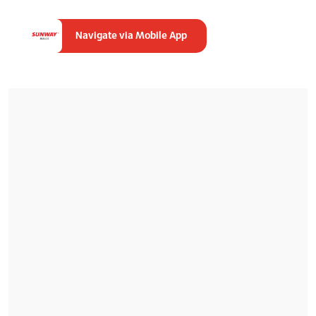
Navigate via Mobile App