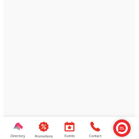
Directory
Contact
Events
Promotions