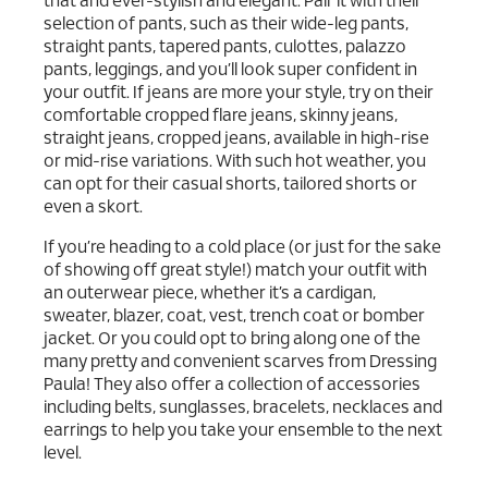
that and ever-stylish and elegant. Pair it with their
selection of pants, such as their wide-leg pants,
straight pants, tapered pants, culottes, palazzo
pants, leggings, and you’ll look super confident in
your outfit. If jeans are more your style, try on their
comfortable cropped flare jeans, skinny jeans,
straight jeans, cropped jeans, available in high-rise
or mid-rise variations. With such hot weather, you
can opt for their casual shorts, tailored shorts or
even a skort.
If you’re heading to a cold place (or just for the sake
of showing off great style!) match your outfit with
an outerwear piece, whether it’s a cardigan,
sweater, blazer, coat, vest, trench coat or bomber
jacket. Or you could opt to bring along one of the
many pretty and convenient scarves from Dressing
Paula! They also offer a collection of accessories
including belts, sunglasses, bracelets, necklaces and
earrings to help you take your ensemble to the next
level.