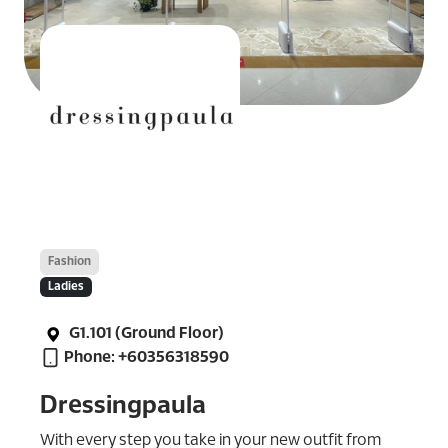
Fashion
Ladies
G1.101 (Ground Floor)
Phone: +60356318590
Dressingpaula
With every step you take in your new outfit from