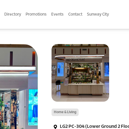
Directory
Promotions
Events
Contact
Sunway City
Home & Living
LG2 PC-304 (Lower Ground 2 Flo