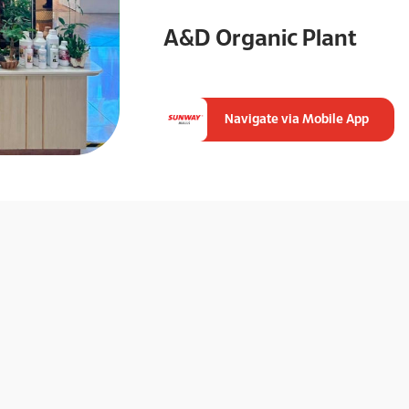
A&D Organic Plant
Navigate via Mobile App