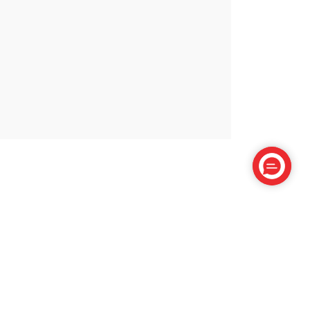
Cactus Paradise