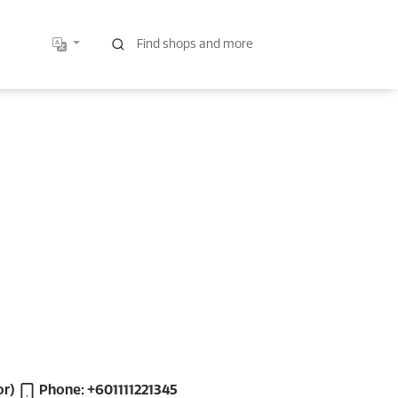
or)
Phone: +601111221345