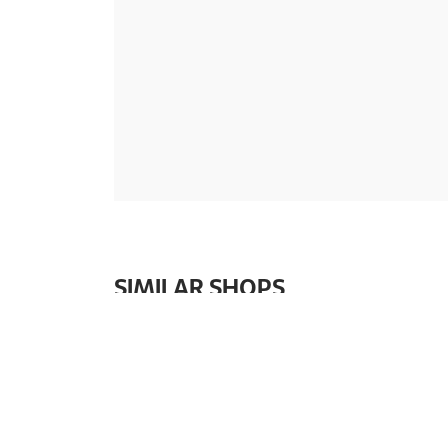
SIMILAR SHOPS