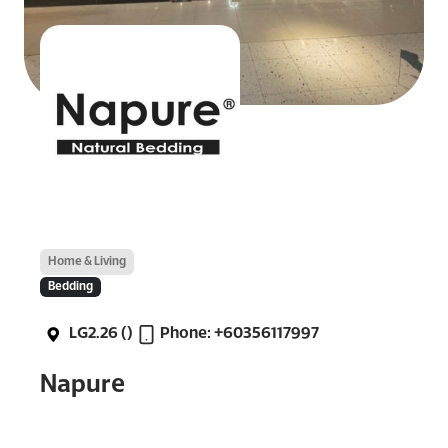
Home & Living
Bedding
LG2.26 ()
Phone: +60356117997
Napure