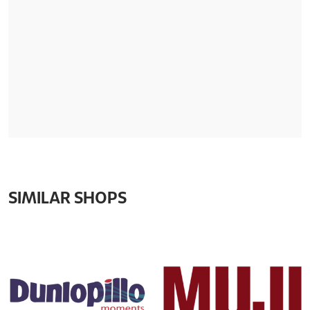
SIMILAR SHOPS