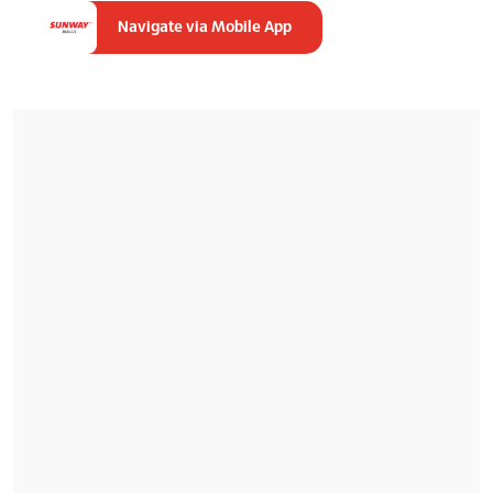
Navigate via Mobile App