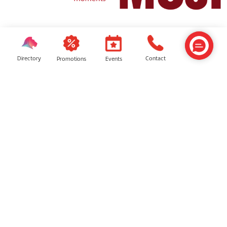
Dunlopillo
Muji
Directory
Contact
Events
Promotions
Getha
Dreame