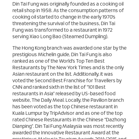
Din Tai Fung was originally founded as a cooking oil
retail shop in 1958. As the consumption patterns of
cooking oil started to change in the early 1970’s
threatening the survival of the business, Din Tai
Fung was transformed to a restaurant in 1972
serving Xiao Long Bao (Steamed Dumpling).
The Hong Kong branch was awarded one star by the
prestigious Michelin guide, Din Tai Fung is also
ranked as one of the World’s Top Ten Best
Restaurants by The New York Times and is the only
Asian restaurant on the list. Additionally, it was
voted the Second Best Franchise for Travellers by
CNN and ranked sixth in the list of “101 Best
restaurants in Asia” released by US-based food
website, The Daily Meal. Locally, the Pavilion branch
has been voted as the top Chinese restaurant in
Kuala Lumpur by TripAdvisor and as one of the top
rated Chinese Restaurants in the Chinese “Dazhong
Dianping”. Din Tai Fung Malaysia was most recently
awarded the Innovative Restaurant Award at the