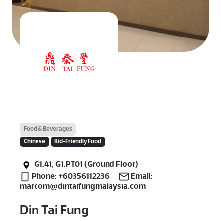
Food & Beverages
Chinese
Kid-Friendly Food
G1.41, G1.PT01 (Ground Floor)
Phone: +60356112236
Email:
marcom@dintaifungmalaysia.com
Din Tai Fung