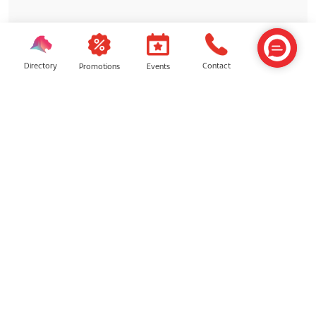
Directory
Contact
Events
Promotions
ON-GOING DEALS
✨ Celebrate Reunion, Share
Sweetness ✨
✨ Celebrate Reunion, Share