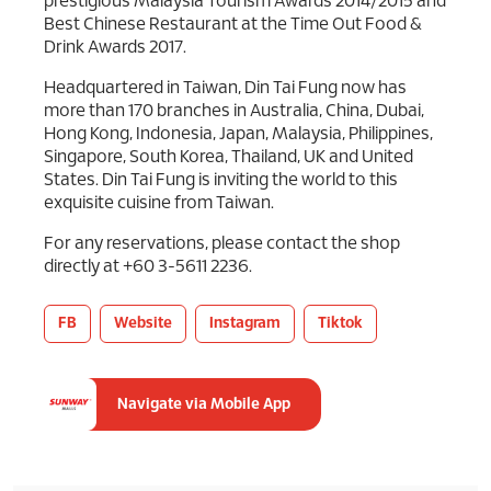
prestigious Malaysia Tourism Awards 2014/2015 and
Best Chinese Restaurant at the Time Out Food &
Drink Awards 2017.
Headquartered in Taiwan, Din Tai Fung now has
more than 170 branches in Australia, China, Dubai,
Hong Kong, Indonesia, Japan, Malaysia, Philippines,
Singapore, South Korea, Thailand, UK and United
States. Din Tai Fung is inviting the world to this
exquisite cuisine from Taiwan.
For any reservations, please contact the shop
directly at +60 3-5611 2236.
FB
Website
Instagram
Tiktok
Navigate via Mobile App