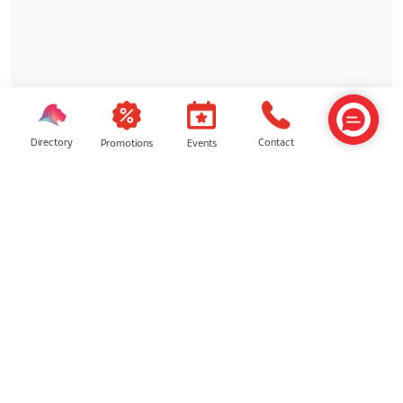
Directory
Contact
Events
Promotions