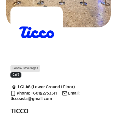
Food & Beverages
Café
LG1.48 (Lower Ground 1 Floor)
Phone: +60192753511
Email:
ticcoasia@gmail.com
TICCO