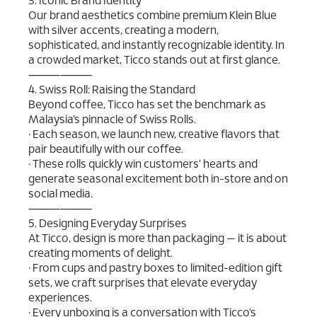
3. Iconic Brand Identity
Our brand aesthetics combine premium Klein Blue
with silver accents, creating a modern,
sophisticated, and instantly recognizable identity. In
a crowded market, Ticco stands out at first glance.
⸻⸻
4. Swiss Roll: Raising the Standard
Beyond coffee, Ticco has set the benchmark as
Malaysia’s pinnacle of Swiss Rolls.
• Each season, we launch new, creative flavors that
pair beautifully with our coffee.
• These rolls quickly win customers’ hearts and
generate seasonal excitement both in-store and on
social media.
⸻⸻
5. Designing Everyday Surprises
At Ticco, design is more than packaging — it is about
creating moments of delight.
• From cups and pastry boxes to limited-edition gift
sets, we craft surprises that elevate everyday
experiences.
• Every unboxing is a conversation with Ticco’s