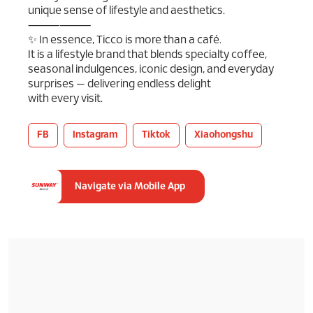
unique sense of lifestyle and aesthetics.
⸻⸻
✨ In essence, Ticco is more than a café.
It is a lifestyle brand that blends specialty coffee,
seasonal indulgences, iconic design, and everyday
surprises — delivering endless delight
with every visit.
FB
Instagram
Tiktok
Xiaohongshu
Navigate via Mobile App