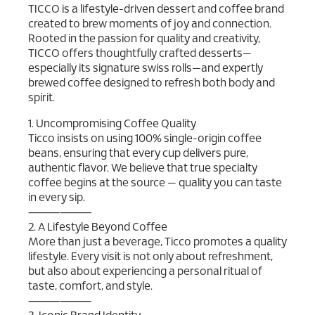
TICCO is a lifestyle-driven dessert and coffee brand
created to brew moments of joy and connection.
Rooted in the passion for quality and creativity,
TICCO offers thoughtfully crafted desserts—
especially its signature swiss rolls—and expertly
brewed coffee designed to refresh both body and
spirit.
1. Uncompromising Coffee Quality
Ticco insists on using 100% single-origin coffee
beans, ensuring that every cup delivers pure,
authentic flavor. We believe that true specialty
coffee begins at the source — quality you can taste
in every sip.
⸻⸻
2. A Lifestyle Beyond Coffee
More than just a beverage, Ticco promotes a quality
lifestyle. Every visit is not only about refreshment,
but also about experiencing a personal ritual of
taste, comfort, and style.
⸻⸻