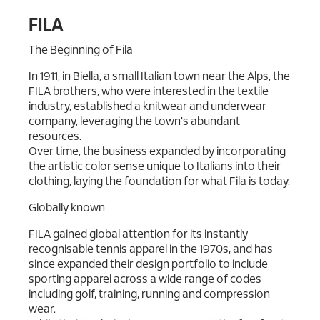
FILA
The Beginning of Fila
In 1911, in Biella, a small Italian town near the Alps, the
FILA brothers, who were interested in the textile
industry, established a knitwear and underwear
company, leveraging the town's abundant
resources.
Over time, the business expanded by incorporating
the artistic color sense unique to Italians into their
clothing, laying the foundation for what Fila is today.
Globally known
FILA gained global attention for its instantly
recognisable tennis apparel in the 1970s, and has
since expanded their design portfolio to include
sporting apparel across a wide range of codes
including golf, training, running and compression
wear.