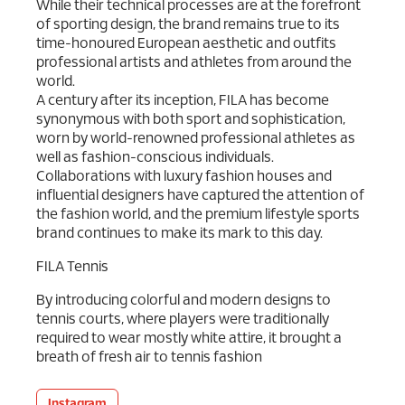
While their technical processes are at the forefront
of sporting design, the brand remains true to its
time-honoured European aesthetic and outfits
professional artists and athletes from around the
world.
A century after its inception, FILA has become
synonymous with both sport and sophistication,
worn by world-renowned professional athletes as
well as fashion-conscious individuals.
Collaborations with luxury fashion houses and
influential designers have captured the attention of
the fashion world, and the premium lifestyle sports
brand continues to make its mark to this day.
FILA Tennis
By introducing colorful and modern designs to
tennis courts, where players were traditionally
required to wear mostly white attire, it brought a
breath of fresh air to tennis fashion
Instagram