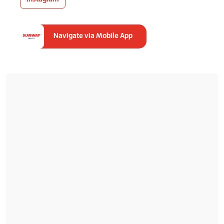
Navigate via Mobile App