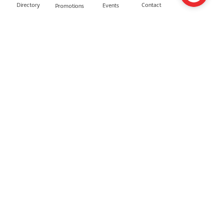
Directory
Contact
Events
Promotions