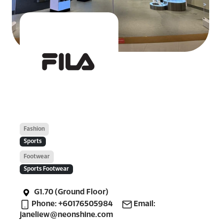
Fashion
Sports
Footwear
Sports Footwear
G1.70 (Ground Floor)
Phone: +60176505984
Email:
janeliew@neonshine.com