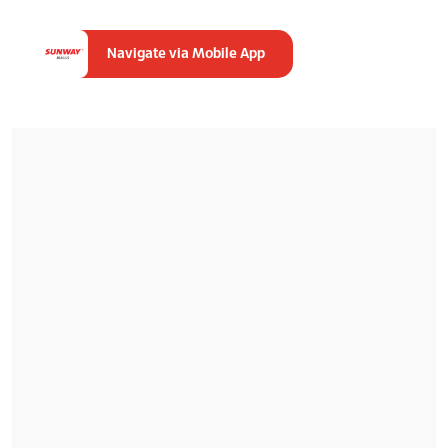
Navigate via Mobile App