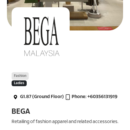
Fashion
Ladies
G1.87 (Ground Floor)
Phone: +60356131919
BEGA
Retailing of fashion apparel and related accessories.