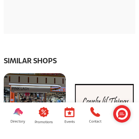
SIMILAR SHOPS
Directory
Contact
Events
Promotions