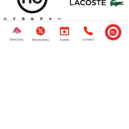
High Cultured
Lacoste
Directory
Contact
Events
Promotions
JD Sports
Brands For Less