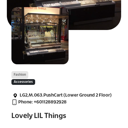
Fashion
Accessories
LG2,M.063.PushCart (Lower Ground 2 Floor)
Phone: +601128892928
Lovely LIL Things