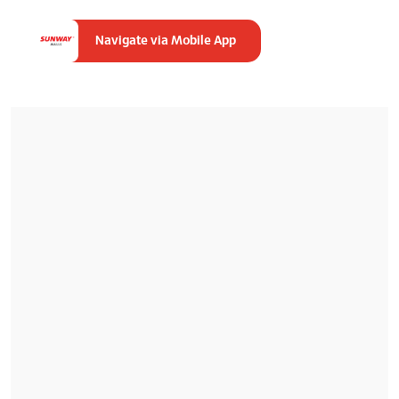
Navigate via Mobile App