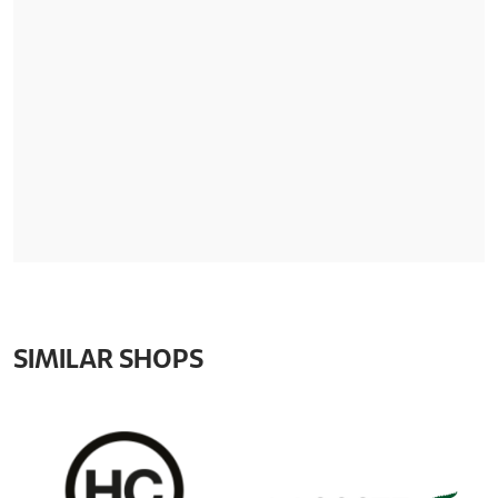
SIMILAR SHOPS