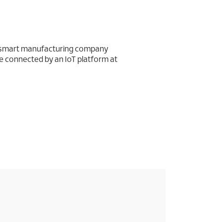
d smart manufacturing company
 connected by an IoT platform at