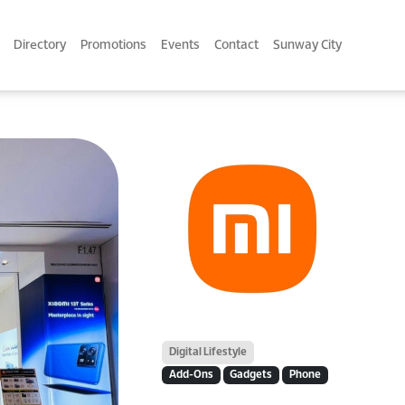
Directory
Promotions
Events
Contact
Sunway City
Digital Lifestyle
Add-Ons
Gadgets
Phone