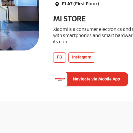
F1.47 (First Floor)
MI STORE
Xiaomi is a consumer electronics an
with smartphones and smart hardware
its core.
FB
Instagram
Navigate via Mobile App