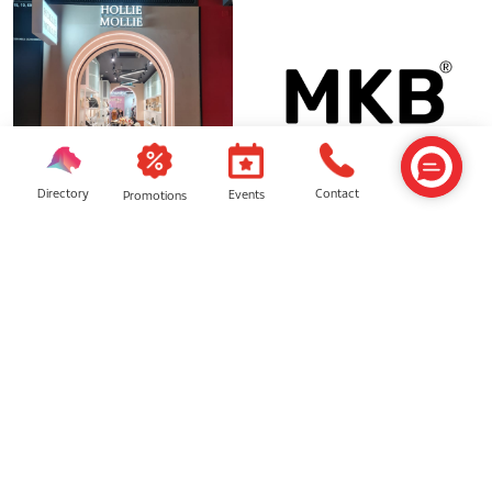
Directory
Contact
Events
Promotions
Hollie Mollie
MKB
Animix
Premium Mobile