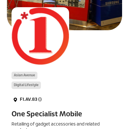
Asian Avenue
Digital Lifestyle
F1.AV.83 ()
One Specialist Mobile
Retailing of gadget accessories and related