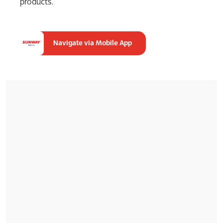
products.
Navigate via Mobile App