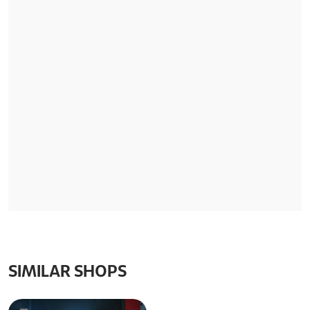
SIMILAR SHOPS