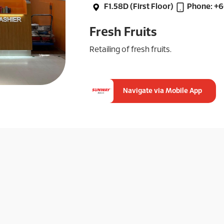
F1.58D (First Floor)
Phone: +
Fresh Fruits
Retailing of fresh fruits.
Navigate via Mobile App