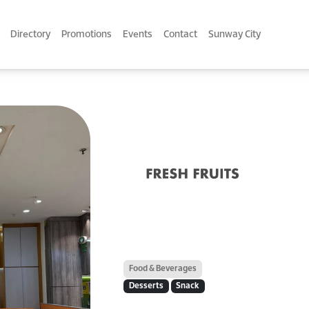
Directory
Promotions
Events
Contact
Sunway City
Food & Beverages
Desserts
Snack