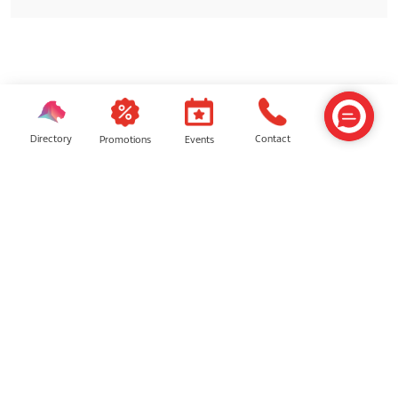
SIMILAR SHOPS
Directory
Contact
Events
Promotions
CHUCHAT
Starbucks