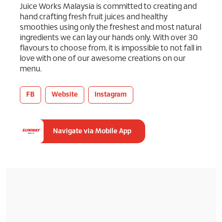
Juice Works Malaysia is committed to creating and
hand crafting fresh fruit juices and healthy
smoothies using only the freshest and most natural
ingredients we can lay our hands only. With over 30
flavours to choose from, it is impossible to not fall in
love with one of our awesome creations on our
menu.
FB
Website
Instagram
Navigate via Mobile App