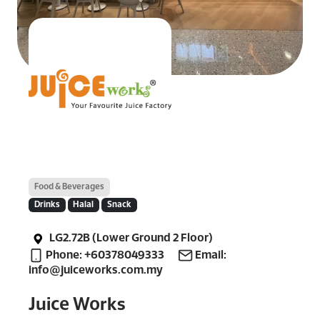
Food & Beverages
Drinks
Halal
Snack
LG2.72B (Lower Ground 2 Floor)
Phone: +60378049333
Email:
info@juiceworks.com.my
Juice Works