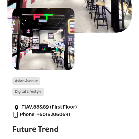
Asian Avenue
Digital Lifestyle
F1AV.88&89 (First Floor)
Phone: +60182060691
Future Trend