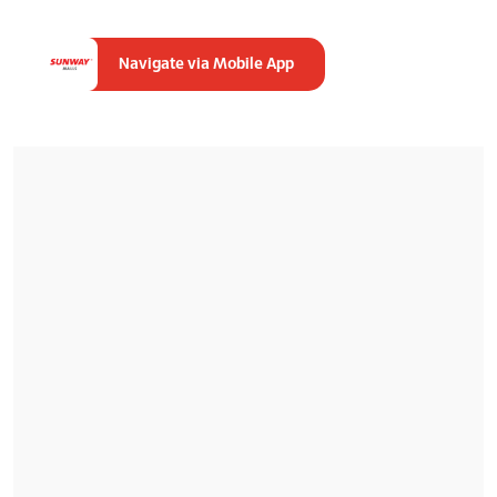
Navigate via Mobile App