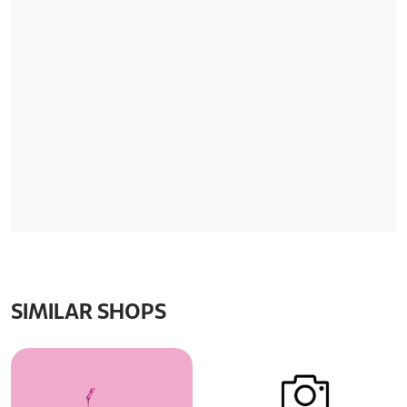
SIMILAR SHOPS