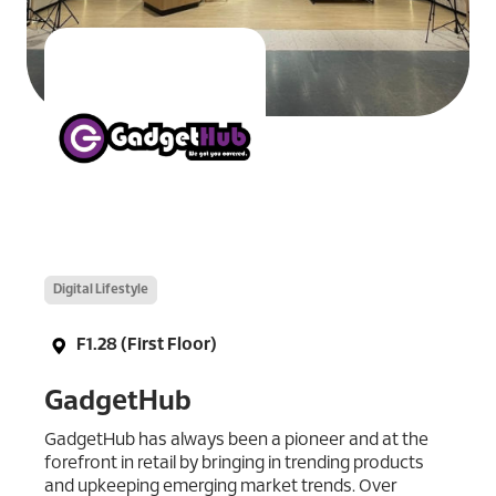
Digital Lifestyle
F1.28 (First Floor)
GadgetHub
GadgetHub has always been a pioneer and at the
forefront in retail by bringing in trending products
and upkeeping emerging market trends. Over