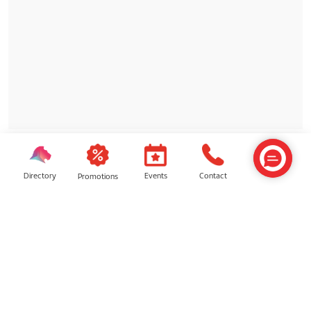
Directory
Contact
Events
Promotions
SIMILAR SHOPS