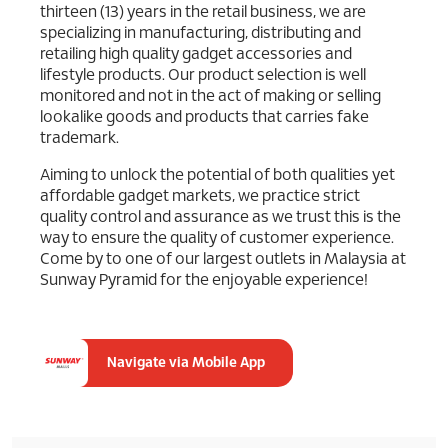
thirteen (13) years in the retail business, we are
specializing in manufacturing, distributing and
retailing high quality gadget accessories and
lifestyle products. Our product selection is well
monitored and not in the act of making or selling
lookalike goods and products that carries fake
trademark.
Aiming to unlock the potential of both qualities yet
affordable gadget markets, we practice strict
quality control and assurance as we trust this is the
way to ensure the quality of customer experience.
Come by to one of our largest outlets in Malaysia at
Sunway Pyramid for the enjoyable experience!
Navigate via Mobile App