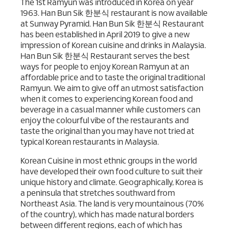
The 1st Ramyun was introduced in Korea on year
1963. Han Bun Sik 한분식 restaurant is now available
at Sunway Pyramid. Han Bun Sik 한분식 Restaurant
has been established in April 2019 to give a new
impression of Korean cuisine and drinks in Malaysia.
Han Bun Sik 한분식 Restaurant serves the best
ways for people to enjoy Korean Ramyun at an
affordable price and to taste the original traditional
Ramyun. We aim to give off an utmost satisfaction
when it comes to experiencing Korean food and
beverage in a casual manner while customers can
enjoy the colourful vibe of the restaurants and
taste the original than you may have not tried at
typical Korean restaurants in Malaysia.
Korean Cuisine in most ethnic groups in the world
have developed their own food culture to suit their
unique history and climate. Geographically, Korea is
a peninsula that stretches southward from
Northeast Asia. The land is very mountainous (70%
of the country), which has made natural borders
between different regions, each of which has