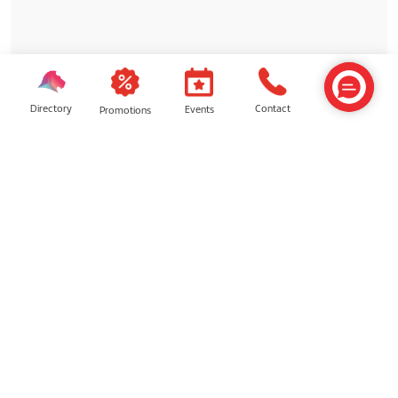
Directory
Contact
Events
Promotions