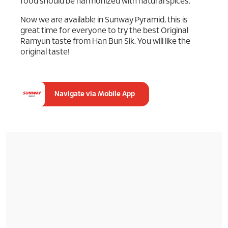
food should be harmonized with natural spices.
Now we are available in Sunway Pyramid, this is
great time for everyone to try the best Original
Ramyun taste from Han Bun Sik. You will like the
original taste!
Navigate via Mobile App