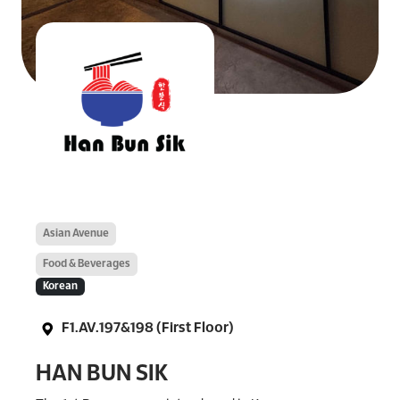
Asian Avenue
Food & Beverages
Korean
F1.AV.197&198 (First Floor)
HAN BUN SIK