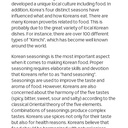
developed a unique local culture including food. In
addition, Korea's four distinct seasons have
influenced what and how Koreans eat. There are
many Korean proverbs related to food. This is
probably due to the great variety of local Korean
dishes. For instance, there are over 100 different
types of "Kimchi", which has become well known
around the world.
Korean seasonings is the most important aspect
when it comes to making Korean food. Proper
seasoning requires elaborate skills and devotion
that Koreans refer to as "hand seasoning".
Seasonings are used to improve the taste and
aroma of food. However, Koreans are also
concerned about the harmony of the five tastes
(spicy, bitter, sweet, sour and salty) according to the
classical Oriental theory of the five elements.
Combinations of seasonings produce complex
tastes. Koreans use spices not only for their taste
but also for health reasons. Koreans believe that