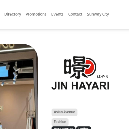
Directory
Promotions
Events
Contact
Sunway City
Asian Avenue
Fashion