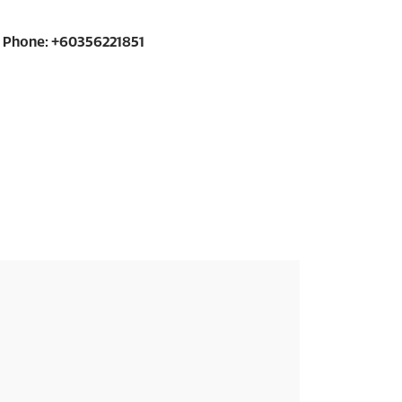
Phone: +60356221851