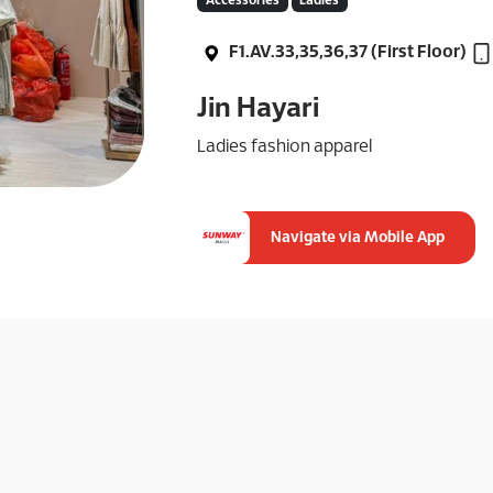
Accessories
Ladies
F1.AV.33,35,36,37 (First Floor)
Jin Hayari
Ladies fashion apparel
Navigate via Mobile App