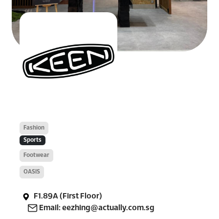
Fashion
Sports
Footwear
OASIS
F1.89A (First Floor)
Email: eezhing@actually.com.sg