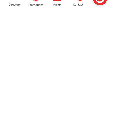
Directory
Contact
Events
Promotions
SIMILAR SHOPS
AVEDA
Sunway Multicare Pharmacy