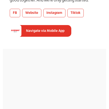
good together. And we’re only getting started.
FB
Website
Instagram
Tiktok
Navigate via Mobile App