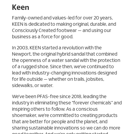
Keen
Family-owned and values-led for over 20 years,
KEEN is dedicated to making original, durable, and
Consciously Created footwear — and using our
business as a force for good.
In 2003, KEEN started a revolution with the
Newport, the original hybrid sandal that combined
the openness of a water sandal with the protection
of a rugged shoe. Since then, we’ve continued to
lead with industry-changing innovations designed
for life outside — whether on trails, jobsites,
sidewalks, or water.
We’ve been PFAS-free since 2018, leading the
industry in eliminating these “forever chemicals” and
inspiring others to follow. As a conscious
shoemaker, we’re committed to creating products
that are better for people and the planet, and
sharing sustainable innovations so we can do more