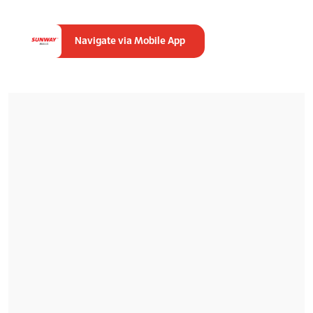
Navigate via Mobile App