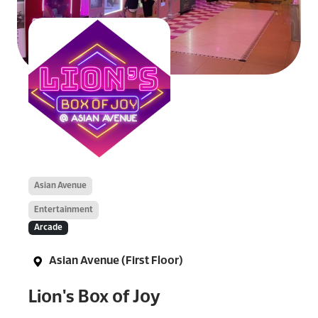
Asian Avenue
Entertainment
Arcade
Asian Avenue (First Floor)
Lion's Box of Joy