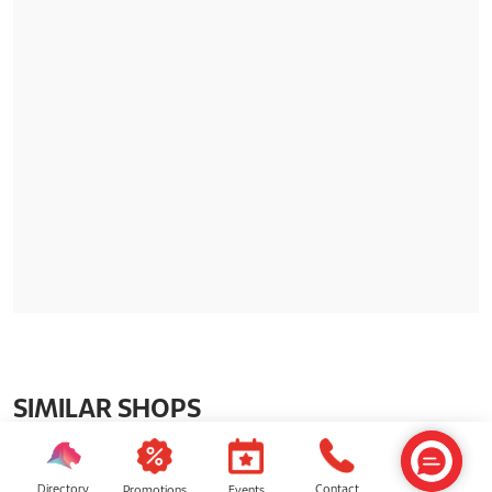
SIMILAR SHOPS
Directory
Contact
Events
Promotions