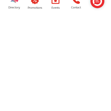
Directory
Contact
Events
Promotions
One Online
Lucky Mobile
Samsung
TMT Megastore by Thunder Match