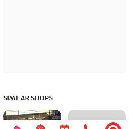
SIMILAR SHOPS