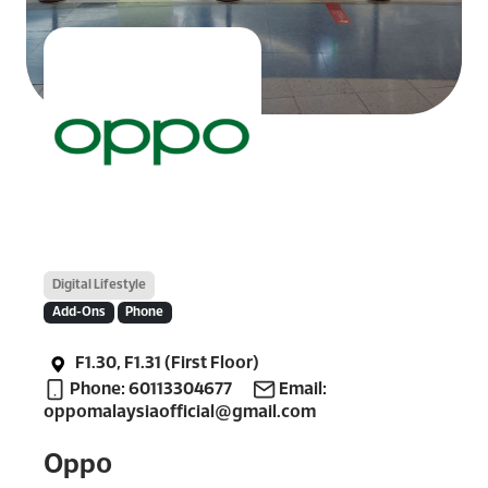
Digital Lifestyle
Add-Ons
Phone
F1.30, F1.31 (First Floor)
Phone: 60113304677
Email:
oppomalaysiaofficial@gmail.com
Oppo