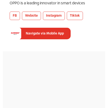
OPPO is a leading innovator in smart devices
FB
Website
Instagram
Tiktok
Navigate via Mobile App