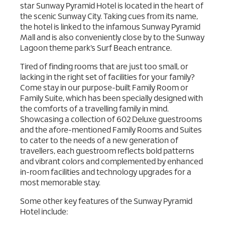
star Sunway Pyramid Hotel is located in the heart of
the scenic Sunway City. Taking cues from its name,
the hotel is linked to the infamous Sunway Pyramid
Mall and is also conveniently close by to the Sunway
Lagoon theme park’s Surf Beach entrance.
Tired of finding rooms that are just too small, or
lacking in the right set of facilities for your family?
Come stay in our purpose-built Family Room or
Family Suite, which has been specially designed with
the comforts of a travelling family in mind.
Showcasing a collection of 602 Deluxe guestrooms
and the afore-mentioned Family Rooms and Suites
to cater to the needs of a new generation of
travellers, each guestroom reflects bold patterns
and vibrant colors and complemented by enhanced
in-room facilities and technology upgrades for a
most memorable stay.
Some other key features of the Sunway Pyramid
Hotel include: