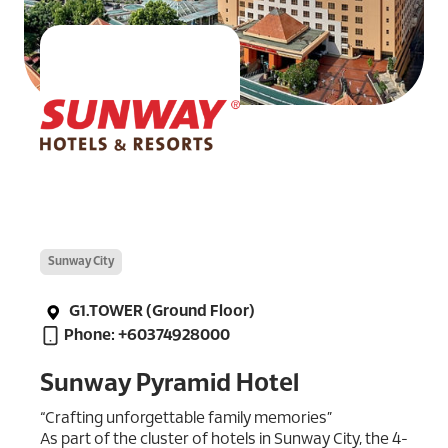
Sunway City
G1.TOWER (Ground Floor)
Phone: +60374928000
Sunway Pyramid Hotel
“Crafting unforgettable family memories”
As part of the cluster of hotels in Sunway City, the 4-