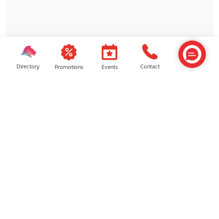
Directory
Contact
Events
Promotions