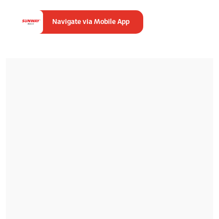
Navigate via Mobile App