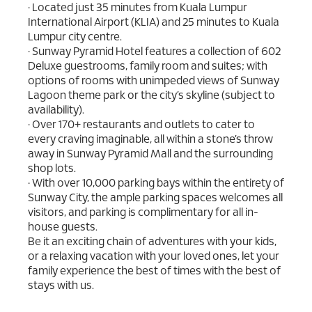
• Located just 35 minutes from Kuala Lumpur
International Airport (KLIA) and 25 minutes to Kuala
Lumpur city centre.
• Sunway Pyramid Hotel features a collection of 602
Deluxe guestrooms, family room and suites; with
options of rooms with unimpeded views of Sunway
Lagoon theme park or the city’s skyline (subject to
availability).
• Over 170+ restaurants and outlets to cater to
every craving imaginable, all within a stone’s throw
away in Sunway Pyramid Mall and the surrounding
shop lots.
• With over 10,000 parking bays within the entirety of
Sunway City, the ample parking spaces welcomes all
visitors, and parking is complimentary for all in-
house guests.
Be it an exciting chain of adventures with your kids,
or a relaxing vacation with your loved ones, let your
family experience the best of times with the best of
stays with us.