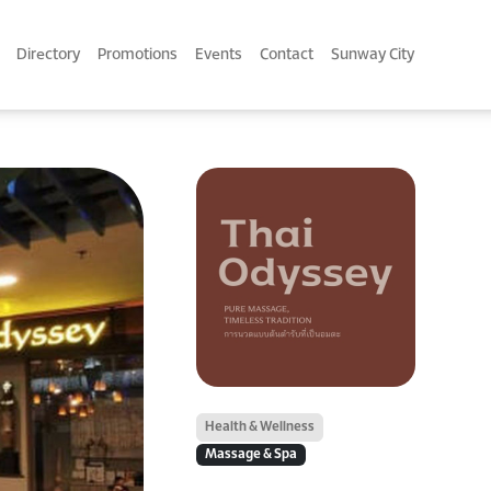
Directory
Promotions
Events
Contact
Sunway City
Health & Wellness
Massage & Spa