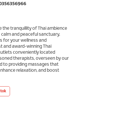
60356356966
 the tranquillity of Thai ambience
 calm and peaceful sanctuary,
s for your wellness and
st and award-winning Thai
utlets conveniently located
asoned therapists, overseen by our
ed to providing massages that
 enhance relaxation, and boost
ktok