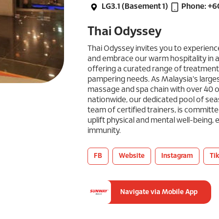
LG3.1 (Basement 1)
Phone: +
Thai Odyssey
Thai Odyssey invites you to experience
and embrace our warm hospitality in a
offering a curated range of treatment
pampering needs. As Malaysia's large
massage and spa chain with over 40 o
nationwide, our dedicated pool of se
team of certified trainers, is committ
uplift physical and mental well-being,
immunity.
FB
Website
Instagram
Ti
Navigate via Mobile App