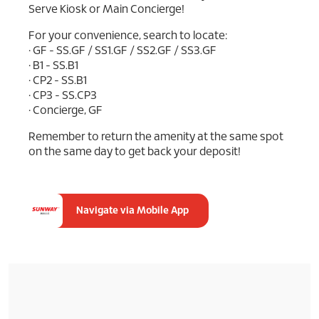
Serve Kiosk or Main Concierge!
For your convenience, search to locate:
• GF - SS.GF / SS1.GF / SS2.GF / SS3.GF
• B1 - SS.B1
• CP2 - SS.B1
• CP3 - SS.CP3
• Concierge, GF
Remember to return the amenity at the same spot
on the same day to get back your deposit!
Navigate via Mobile App