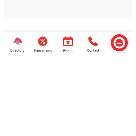
SIMILAR SHOPS
Directory
Contact
Events
Promotions
Surau
Baby Room