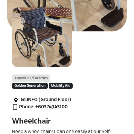
Amenities/Facilities
Golden Generation
Mobility Aid
G1.INFO (Ground Floor)
Phone: +60374943100
Wheelchair
Need a wheelchair? Loan one easily at our Self-