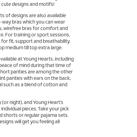
n cute designs and motifs!
rts of designs are also available
lti-way bras which you can wear
ras, wirefree bras for comfort and
. For training or sport sessions,
 for fit, support and breathability.
p medium till top extra large.
vailable at Young Hearts, including
 peace of mind during that time of
xshort panties are among the other
int panties with ears on the back,
l such as a blend of cotton and
y (or night), and Young Heart’s
individual pieces. Take your pick
 shorts or regular pajama sets.
igns will get you feeling all