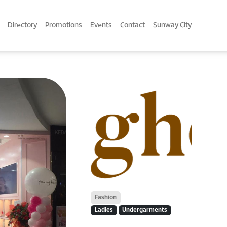
Directory
Promotions
Events
Contact
Sunway City
Fashion
Ladies
Undergarments