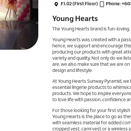
F1.02 (First Floor)
Phone: +60
Young Hearts
The Young Hearts brand is fun-loving, 
Young Hearts was created with a passio
hence, we support and encourage this 
producing our products with great atten
variety and quality. Not only do we li
are, we also make sure that we are on t
design and lifestyle.
At Young Hearts Sunway Pyramid, we ha
essential lingerie products to whimsica
products. We hope to inspire everyon
to love life with passion, confidence 
For those looking for your first stylis
Young Hearts is the place to go as the
with seamless material for added comf
cropped vest, cami vest or a wireless 