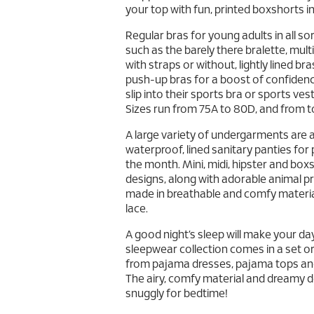
your top with fun, printed boxshorts i
Regular bras for young adults in all so
such as the barely there bralette, mu
with straps or without, lightly lined b
push-up bras for a boost of confidence
slip into their sports bra or sports vest
Sizes run from 75A to 80D, and from to
A large variety of undergarments are a
waterproof, lined sanitary panties for
the month. Mini, midi, hipster and bo
designs, along with adorable animal pr
made in breathable and comfy materia
lace.
A good night’s sleep will make your da
sleepwear collection comes in a set or 
from pajama dresses, pajama tops and
The airy, comfy material and dreamy des
snuggly for bedtime!