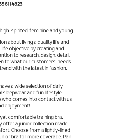
356114823
high-spirited, feminine and young.
n about living a quality life and
life objective by creating and
tion to research, design, detail,
sten to what our customers’ needs
rend with the latest in fashion,
ve a wide selection of daily
l sleepwear and fun lifestyle
e who comes into contact with us
and enjoyment!
h yet comfortable training bra,
y offer a junior collection made
ort. Choose from a lightly-lined
junior bra for more coverage. Pair