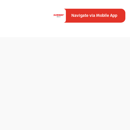
Navigate via Mobile App