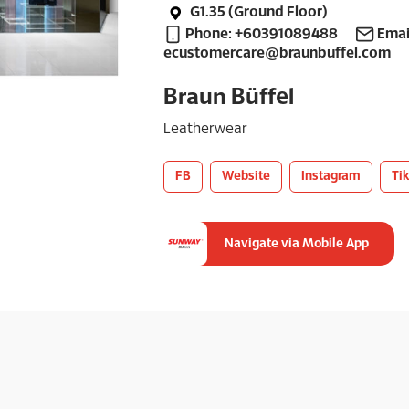
G1.35 (Ground Floor)
Phone: +60391089488
Emai
ecustomercare@braunbuffel.com
Braun Büffel
Leatherwear
FB
Website
Instagram
Ti
Navigate via Mobile App