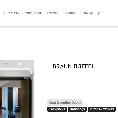
Directory
Promotions
Events
Contact
Sunway City
Bags & Leather Goods
Backpacks
Handbags
Purses & Wallets