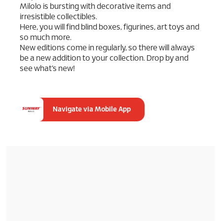
Milolo is bursting with decorative items and
irresistible collectibles.
Here, you will find blind boxes, figurines, art toys and
so much more.
New editions come in regularly, so there will always
be a new addition to your collection. Drop by and
see what’s new!
Navigate via Mobile App