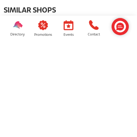
SIMILAR SHOPS
Directory
Contact
Events
Promotions
Miniso Land
Genius Games