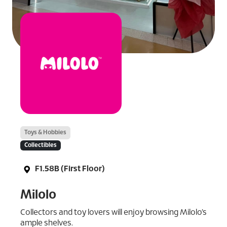
Toys & Hobbies
Collectibles
F1.58B (First Floor)
Milolo
Collectors and toy lovers will enjoy browsing Milolo’s
ample shelves.