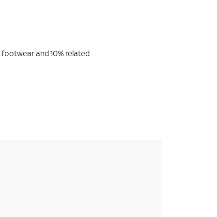
s footwear and 10% related