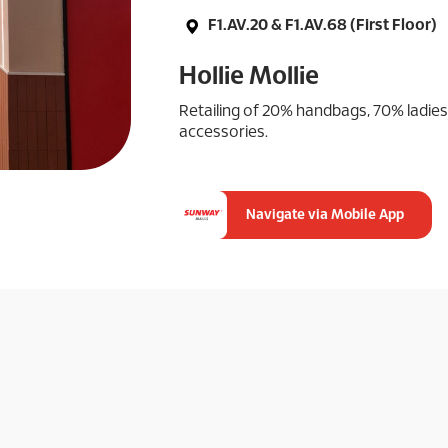
F1.AV.20 & F1.AV.68 (First Floor)
Hollie Mollie
Retailing of 20% handbags, 70% ladie
accessories.
Navigate via Mobile App