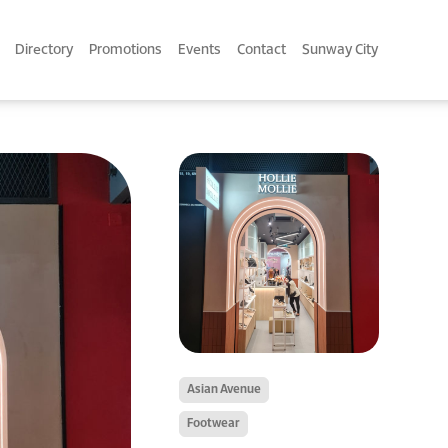
Directory
Promotions
Events
Contact
Sunway City
Asian Avenue
Footwear