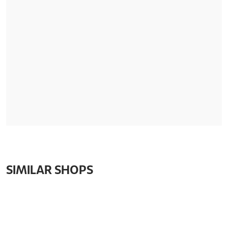
SIMILAR SHOPS