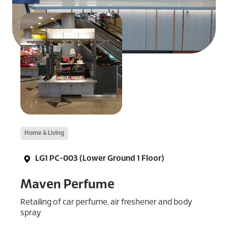
Home & Living
LG1 PC-003 (Lower Ground 1 Floor)
Maven Perfume
Retailing of car perfume, air freshener and body
spray