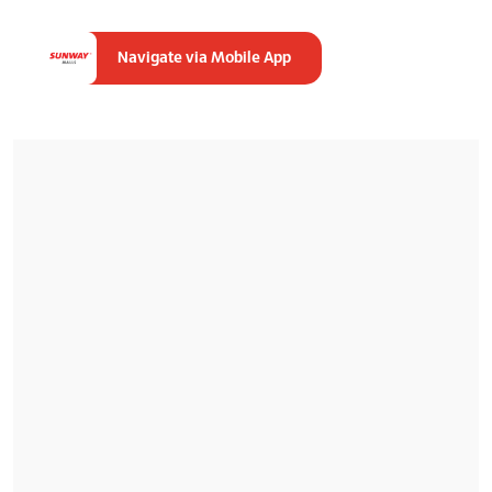
Navigate via Mobile App